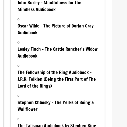
John Burley – Mindfulness for the
Mindless Audiobook
Oscar Wilde – The Picture of Dorian Gray
Audiobook
Lesley Finch – The Cattle Rancher’s Widow
Audiobook
The Fellowship of the Ring Audiobook –
J.R.R. Tolkien (Being the First Part of The
Lord of the Rings)
Stephen Chbosky – The Perks of Being a
Wallflower
The Talisman Audiobook by Stephen King