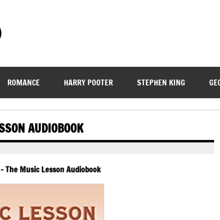
)
ROMANCE
HARRY POOTER
STEPHEN KING
GE
ESSON AUDIOBOOK
 – The Music Lesson Audiobook