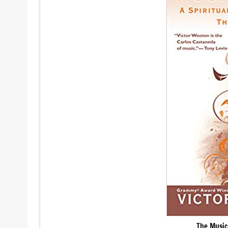
The Music