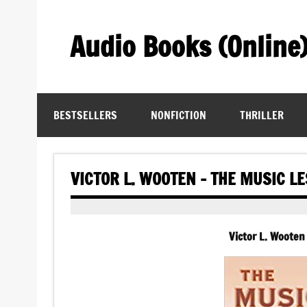
Skip
to
content
Audio Books (Online
Find Free Audiobooks Online
BESTSELLERS
NONFICTION
THRILLER
VICTOR L. WOOTEN – THE MUSIC L
Victor L. Wooten