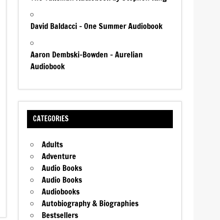
David Baldacci – One Summer Audiobook
Aaron Dembski-Bowden – Aurelian
Audiobook
CATEGORIES
Adults
Adventure
Audio Books
Audio Books
Audiobooks
Autobiography & Biographies
Bestsellers