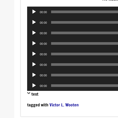
Audio
00:00
Player
Audio
00:00
Player
Audio
00:00
Player
Audio
00:00
Player
Audio
00:00
Player
Audio
00:00
Player
Audio
00:00
Player
Audio
00:00
Player
text
tagged with
Victor L. Wooten