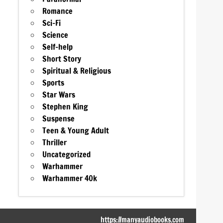
Romance
Sci-Fi
Science
Self-help
Short Story
Spiritual & Religious
Sports
Star Wars
Stephen King
Suspense
Teen & Young Adult
Thriller
Uncategorized
Warhammer
Warhammer 40k
https://manyaudiobooks.com