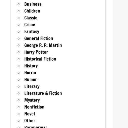
Business
Children
Classic
Crime
Fantasy
General Fiction
George R. R. Martin
Harry Potter
Historical Fiction
History
Horror
Humor
Literary
Literature & Fiction
Mystery
Nonfiction
Novel
Other
Paranormal