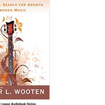
 Lesson Audiobook Online