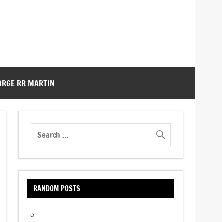
ORGE RR MARTIN
RANDOM POSTS