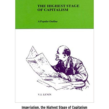
Imperialism, the Highest Stage of Capitalism