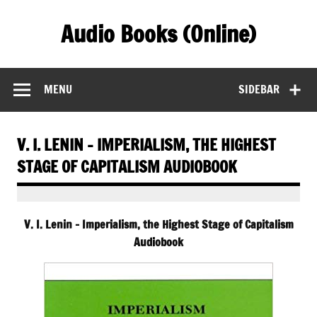
Skip
to
Audio Books (Online)
content
Find Free Audiobooks Online
MENU
SIDEBAR
V. I. LENIN – IMPERIALISM, THE HIGHEST
STAGE OF CAPITALISM AUDIOBOOK
V. I. Lenin – Imperialism, the Highest Stage of Capitalism
Audiobook