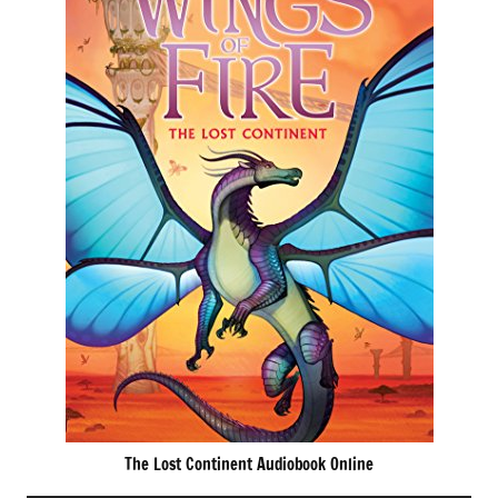
The Lost Continent Audiobook Online