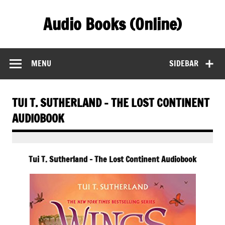
Skip
to
Audio Books (Online)
content
Find Free Audiobooks Online
MENU
SIDEBAR
TUI T. SUTHERLAND – THE LOST CONTINENT
AUDIOBOOK
Tui T. Sutherland – The Lost Continent Audiobook