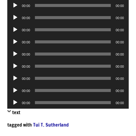
Audio
00:00
00:00
Player
Audio
00:00
00:00
Player
Audio
00:00
00:00
Player
Audio
00:00
00:00
Player
Audio
00:00
00:00
Player
Audio
00:00
00:00
Player
Audio
00:00
00:00
Player
Audio
00:00
00:00
Player
Audio
00:00
00:00
Player
text
tagged with
Tui T. Sutherland