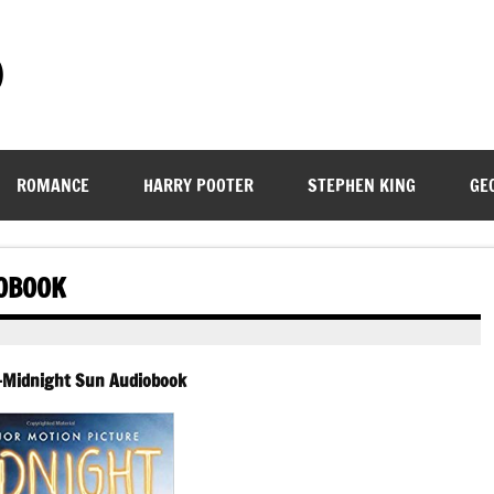
)
ROMANCE
HARRY POOTER
STEPHEN KING
GE
IOBOOK
 -Midnight Sun Audiobook