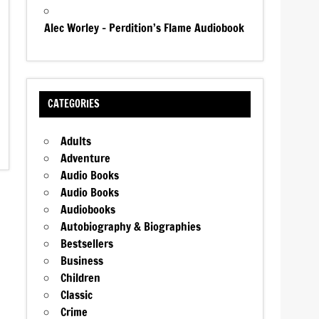
Alec Worley – Perdition’s Flame Audiobook
CATEGORIES
Adults
Adventure
Audio Books
Audio Books
Audiobooks
Autobiography & Biographies
Bestsellers
Business
Children
Classic
Crime