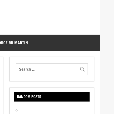
ORGE RR MARTIN
RANDOM POSTS