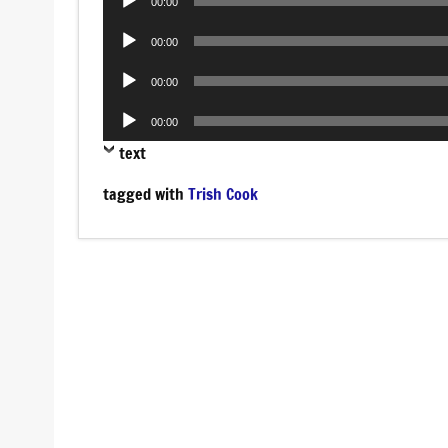
00:00
Player
Audio
00:00
Player
Audio
00:00
Player
Audio
00:00
Player
text
tagged with
Trish Cook