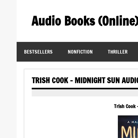
Skip
to
content
Audio Books (Online
Find Free Audiobooks Online
BESTSELLERS
NONFICTION
THRILLER
TRISH COOK – MIDNIGHT SUN AUD
Trish Cook