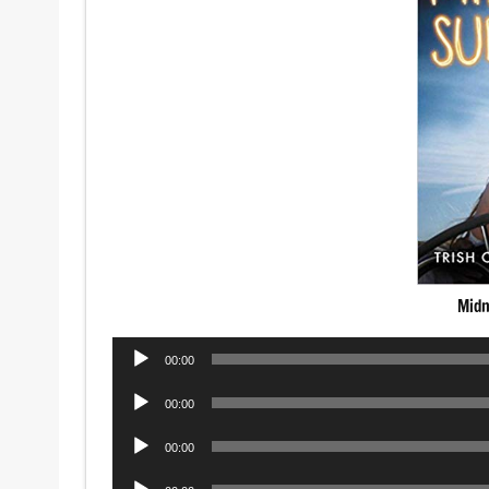
Midn
Audio
00:00
Player
Audio
00:00
Player
Audio
00:00
Player
Audio