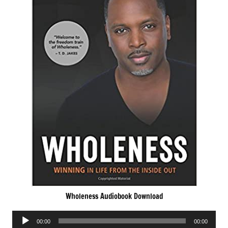
Wholeness Audiobook Download
Audio
00:00
00:00