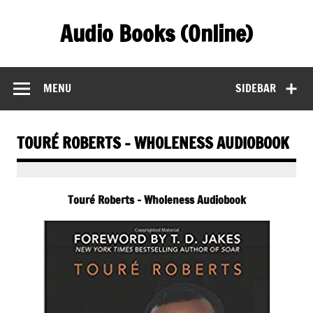
Skip
to
Audio Books (Online)
content
Find Free Audiobooks Online
MENU
SIDEBAR
TOURÉ ROBERTS – WHOLENESS AUDIOBOOK
Touré Roberts – Wholeness Audiobook