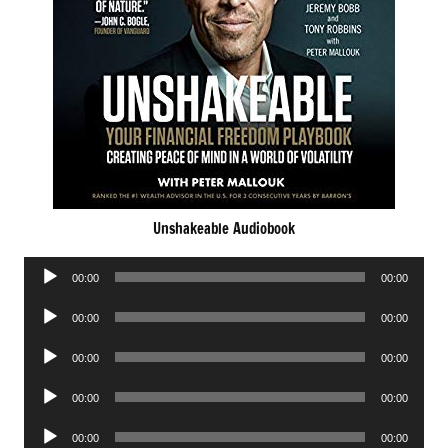
Unshakeable Audiobook
Audio
00:00
00:00
Player
Audio
00:00
00:00
Player
Audio
00:00
00:00
Player
Audio
00:00
00:00
Player
Audio
00:00
00:00