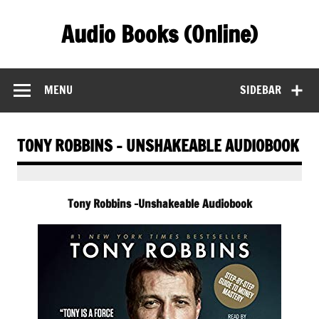
Skip
to
Audio Books (Online)
content
Find Free Audiobooks Online
MENU
SIDEBAR
TONY ROBBINS – UNSHAKEABLE AUDIOBOOK
Tony Robbins -Unshakeable Audiobook