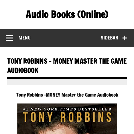
Skip
to
Audio Books (Online)
content
Find Free Audiobooks Online
MENU
SIDEBAR
TONY ROBBINS – MONEY MASTER THE GAME
AUDIOBOOK
Tony Robbins -MONEY Master the Game Audiobook