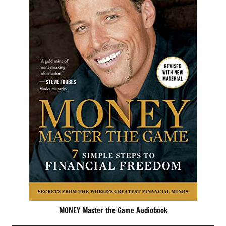
MONEY Master the Game Audiobook