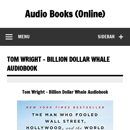
Skip
to
Audio Books (Online)
content
Find Free Audiobooks Online
MENU
SIDEBAR
TOM WRIGHT – BILLION DOLLAR WHALE
AUDIOBOOK
Tom Wright – Billion Dollar Whale Audiobook