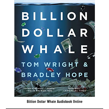
Billion Dollar Whale Audiobook Online