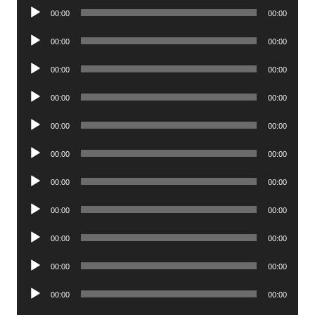
Audio
00:00
00:00
Player
Audio
00:00
00:00
Player
Audio
00:00
00:00
Player
Audio
00:00
00:00
Player
Audio
00:00
00:00
Player
Audio
00:00
00:00
Player
Audio
00:00
00:00
Player
Audio
00:00
00:00
Player
Audio
00:00
00:00
Player
Audio
00:00
00:00
Player
Audio
00:00
00:00
Player