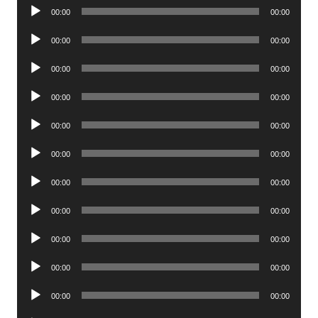
Audio
00:00
00:00
Player
Audio
00:00
00:00
Player
Audio
00:00
00:00
Player
Audio
00:00
00:00
Player
Audio
00:00
00:00
Player
Audio
00:00
00:00
Player
Audio
00:00
00:00
Player
Audio
00:00
00:00
Player
Audio
00:00
00:00
Player
Audio
00:00
00:00
Player
Audio
00:00
00:00
Player
Audio