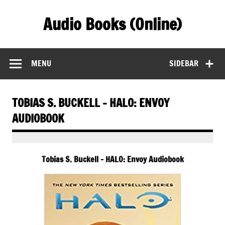
Skip
to
Audio Books (Online)
content
Find Free Audiobooks Online
MENU
SIDEBAR
TOBIAS S. BUCKELL – HALO: ENVOY
AUDIOBOOK
Tobias S. Buckell – HALO: Envoy Audiobook