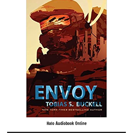
Halo Audiobook Online