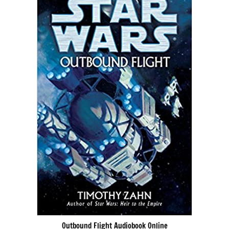
Outbound Flight Audiobook Online