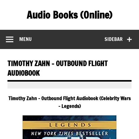
Skip
to
Audio Books (Online)
content
Find Free Audiobooks Online
MENU
SIDEBAR
TIMOTHY ZAHN – OUTBOUND FLIGHT
AUDIOBOOK
Timothy Zahn – Outbound Flight Audiobook (Celebrity Wars
– Legends)