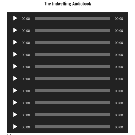
The Indwelling Audiobook
Audio
00:00
00:00
Player
Audio
00:00
00:00
Player
Audio
00:00
00:00
Player
Audio
00:00
00:00
Player
Audio
00:00
00:00
Player
Audio
00:00
00:00
Player
Audio
00:00
00:00
Player
Audio
00:00
00:00
Player
Audio
00:00
00:00
Player
Audio
00:00
00:00
Player