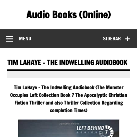
Skip
to
Audio Books (Online)
content
Find Free Audiobooks Online
MENU
SIDEBAR
TIM LAHAYE – THE INDWELLING AUDIOBOOK
Tim LaHaye – The Indwelling Audiobook (The Monster
Occupies Left Collection Book 7 The Apocalyptic Christian
Fiction Thriller and also Thriller Collection Regarding
completion Times)