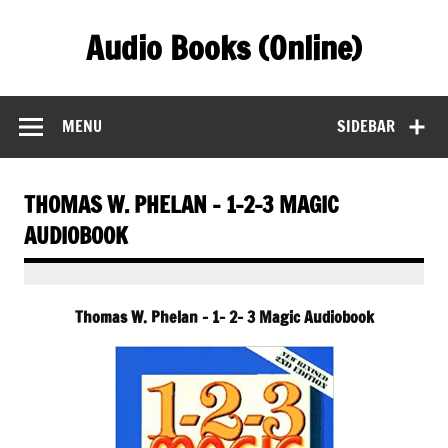
Skip
to
Audio Books (Online)
content
Find Free Audiobooks Online
MENU
SIDEBAR
THOMAS W. PHELAN – 1-2-3 MAGIC
AUDIOBOOK
Thomas W. Phelan – 1- 2- 3 Magic Audiobook