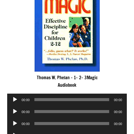
Thomas W. Phelan – 1- 2- 3Magic
Audiobook
Audio
00:00
00:00
Player
Audio
00:00
00:00
Player
Audio
00:00
00:00
Player
Audio