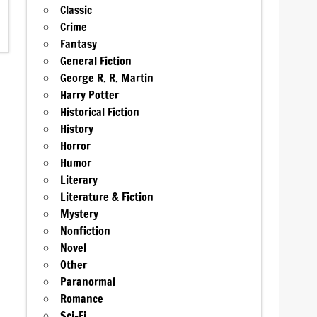
Classic
Crime
Fantasy
General Fiction
George R. R. Martin
Harry Potter
Historical Fiction
History
Horror
Humor
Literary
Literature & Fiction
Mystery
Nonfiction
Novel
Other
Paranormal
Romance
Sci-Fi