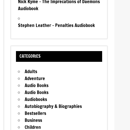
Nick Kyme – The Imprecations of Daemons
Audiobook
Stephen Leather – Penalties Audiobook
CATEGORIES
Adults
Adventure
Audio Books
Audio Books
Audiobooks
Autobiography & Biographies
Bestsellers
Business
Children