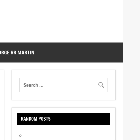
ORGE RR MARTIN
RANDOM POSTS