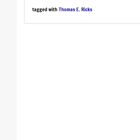
tagged with
Thomas E. Ricks