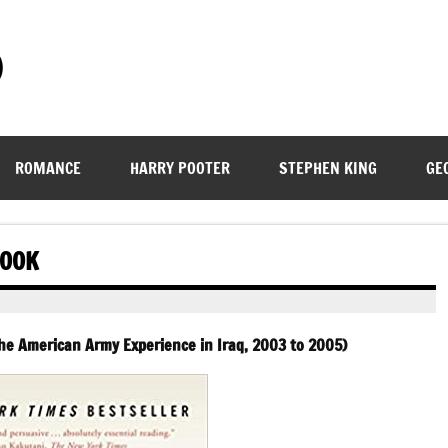
)
ROMANCE
HARRY POOTER
STEPHEN KING
GE
BOOK
The American Army Experience in Iraq, 2003 to 2005)