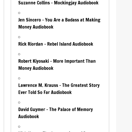
Suzanne Collins – Mockingjay Audiobook
Jen Sincero – You Are a Badass at Making
Money Audiobook
Rick Riordan – Rebel Island Audiobook
Robert Kiyosaki – More Important Than
Money Audiobook
Lawrence M. Krauss – The Greatest Story
Ever Told So Far Audiobook
David Guymer – The Palace of Memory
Audiobook