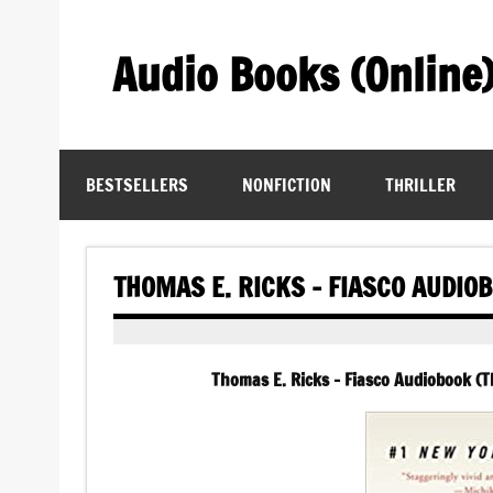
Skip
to
content
Audio Books (Online
Find Free Audiobooks Online
BESTSELLERS
NONFICTION
THRILLER
THOMAS E. RICKS – FIASCO AUDIO
Thomas E. Ricks – Fiasco Audiobook (