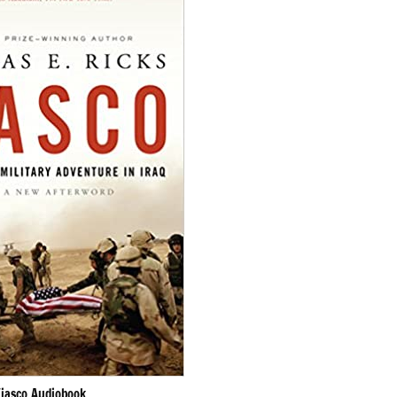
Fiasco Audiobook