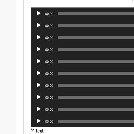
Audio
00:00
Player
Audio
00:00
Player
Audio
00:00
Player
Audio
00:00
Player
Audio
00:00
Player
Audio
00:00
Player
Audio
00:00
Player
Audio
00:00
Player
Audio
00:00
Player
Audio
00:00
Player
text