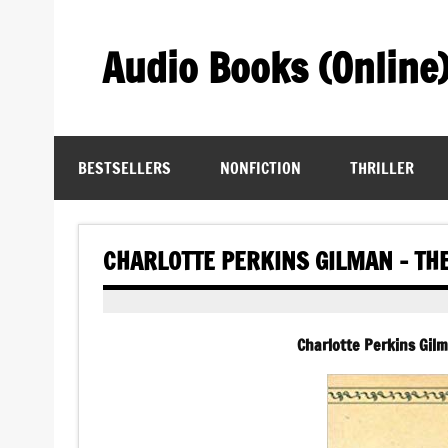
Skip
to
content
Audio Books (Online
Find Free Audiobooks Online
BESTSELLERS
NONFICTION
THRILLER
CHARLOTTE PERKINS GILMAN – TH
Charlotte Perkins Gil