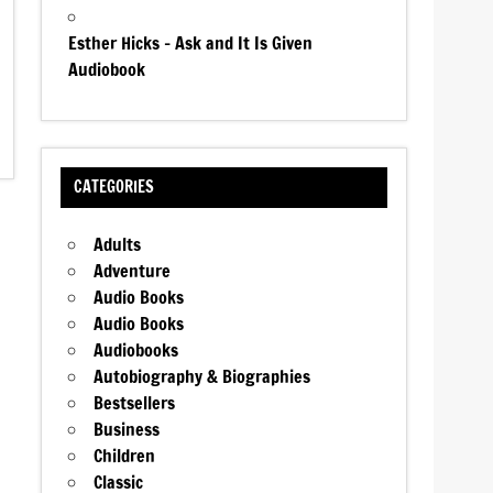
Esther Hicks – Ask and It Is Given
Audiobook
CATEGORIES
Adults
Adventure
Audio Books
Audio Books
Audiobooks
Autobiography & Biographies
Bestsellers
Business
Children
Classic