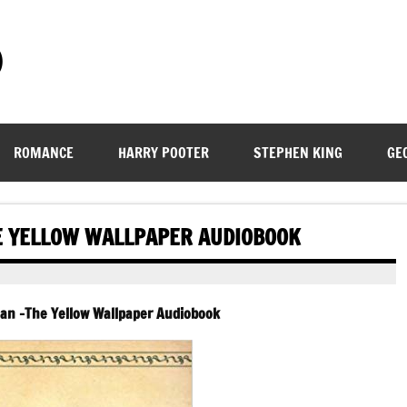
)
ROMANCE
HARRY POOTER
STEPHEN KING
GE
E YELLOW WALLPAPER AUDIOBOOK
man -The Yellow Wallpaper Audiobook