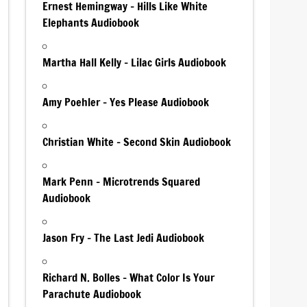
Ernest Hemingway – Hills Like White
Elephants Audiobook
Martha Hall Kelly – Lilac Girls Audiobook
Amy Poehler – Yes Please Audiobook
Christian White – Second Skin Audiobook
Mark Penn – Microtrends Squared
Audiobook
Jason Fry – The Last Jedi Audiobook
Richard N. Bolles – What Color Is Your
Parachute Audiobook