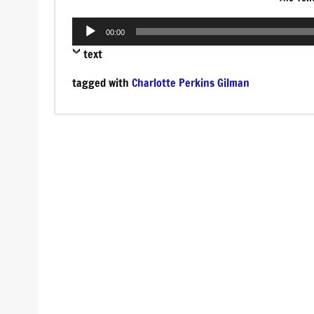
Audio
00:00
Player
text
tagged with
Charlotte Perkins Gilman