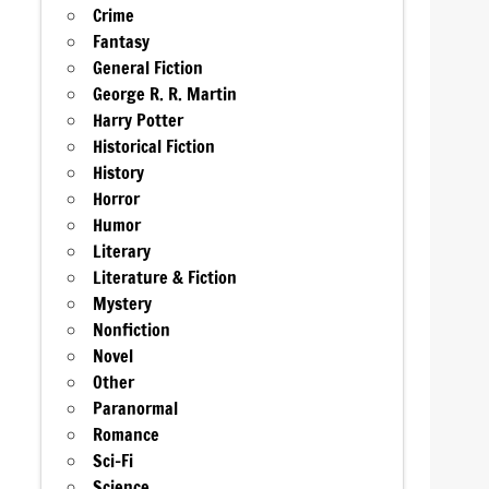
Crime
Fantasy
General Fiction
George R. R. Martin
Harry Potter
Historical Fiction
History
Horror
Humor
Literary
Literature & Fiction
Mystery
Nonfiction
Novel
Other
Paranormal
Romance
Sci-Fi
Science