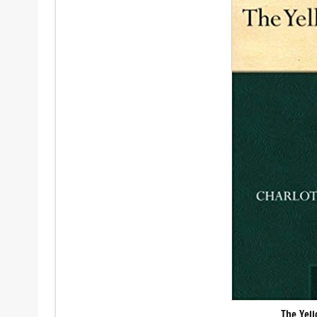
The Yel