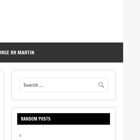
ORGE RR MARTIN
RANDOM POSTS