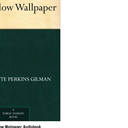
low Wallpaper Audiobook