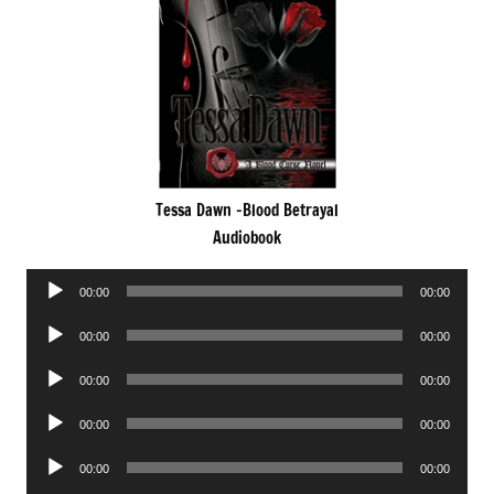
Tessa Dawn -Blood Betrayal
Audiobook
Audio
00:00
00:00
Player
Audio
00:00
00:00
Player
Audio
00:00
00:00
Player
Audio
00:00
00:00
Player
Audio
00:00
00:00
Player