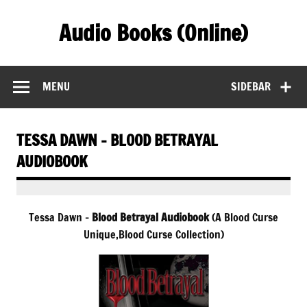
Skip
to
Audio Books (Online)
content
Find Free Audiobooks Online
MENU
SIDEBAR
TESSA DAWN – BLOOD BETRAYAL
AUDIOBOOK
Tessa Dawn –
Blood Betrayal Audiobook
(A Blood Curse
Unique,Blood Curse Collection)