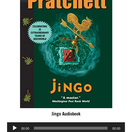
Jingo Audiobook
Audio
00:00
00:00