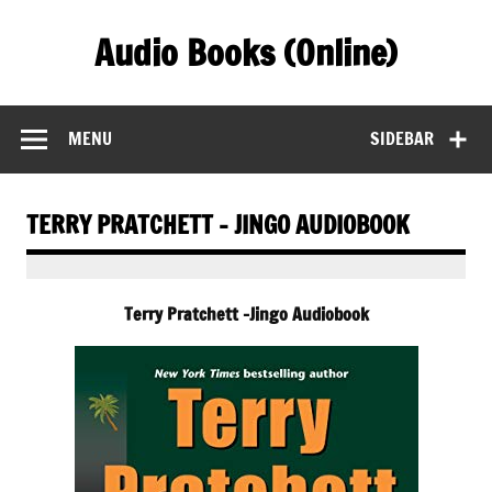
Skip
to
Audio Books (Online)
content
Find Free Audiobooks Online
MENU
SIDEBAR
TERRY PRATCHETT – JINGO AUDIOBOOK
Terry Pratchett -Jingo Audiobook