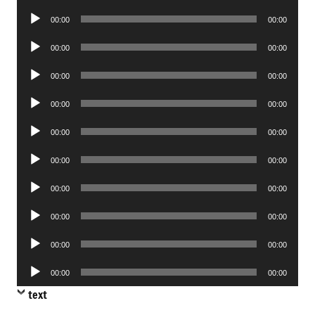
Player
Audio
00:00
00:00
Player
Audio
00:00
00:00
Player
Audio
00:00
00:00
Player
Audio
00:00
00:00
Player
Audio
00:00
00:00
Player
Audio
00:00
00:00
Player
Audio
00:00
00:00
Player
Audio
00:00
00:00
Player
Audio
00:00
00:00
Player
Audio
00:00
00:00
Player
text