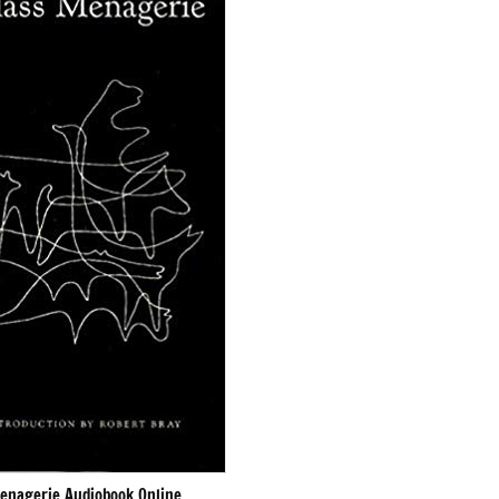
enagerie Audiobook Online