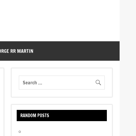
ORGE RR MARTIN
RANDOM POSTS