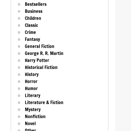
Bestsellers
Business
Children
Classic
Crime
Fantasy
General Fiction
George R. R. Martin
Harry Potter
Historical Fiction
History
Horror
Humor
Literary
Literature & Fiction
Mystery
Nonfiction
Novel
Other