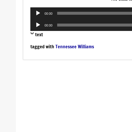
Audio
00:00
Player
Audio
00:00
Player
text
tagged with
Tennessee Williams