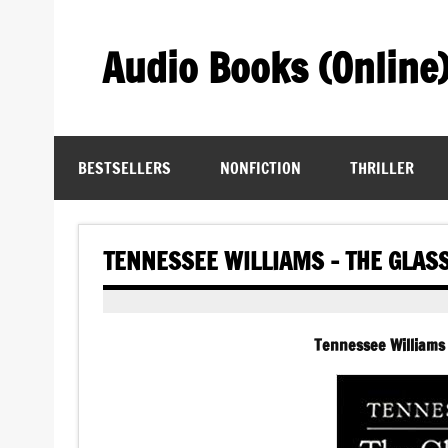
Skip
to
content
Audio Books (Online
Find Free Audiobooks Online
BESTSELLERS
NONFICTION
THRILLER
TENNESSEE WILLIAMS – THE GLAS
Tennessee Williams