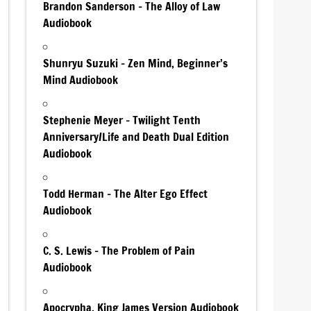
Brandon Sanderson – The Alloy of Law
Audiobook
Shunryu Suzuki – Zen Mind, Beginner’s
Mind Audiobook
Stephenie Meyer – Twilight Tenth
Anniversary/Life and Death Dual Edition
Audiobook
Todd Herman – The Alter Ego Effect
Audiobook
C. S. Lewis – The Problem of Pain
Audiobook
Apocrypha, King James Version Audiobook