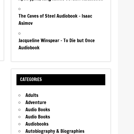
The Caves of Steel Audiobook – Isaac
Asimov
Jacqueline Winspear – To Die but Once
Audiobook
CATEGORIES
Adults
Adventure
Audio Books
Audio Books
Audiobooks
Autobiography & Biographies