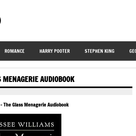
)
ROMANCE
HARRY POOTER
STEPHEN KING
GE
S MENAGERIE AUDIOBOOK
 – The Glass Menagerie Audiobook