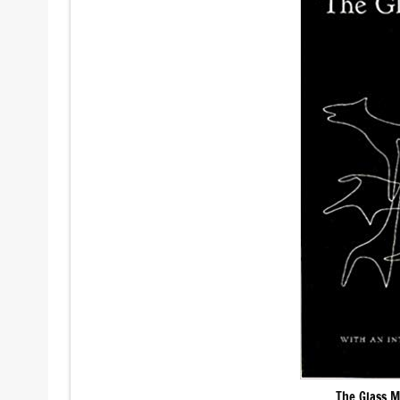
The Glass M