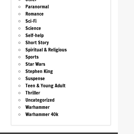
Paranormal
Romance
Sci-Fi
Science
Self-help
Short Story
Spiritual & Religious
Sports
Star Wars
Stephen King
Suspense
Teen & Young Adult
Thriller
Uncategorized
Warhammer
Warhammer 40k