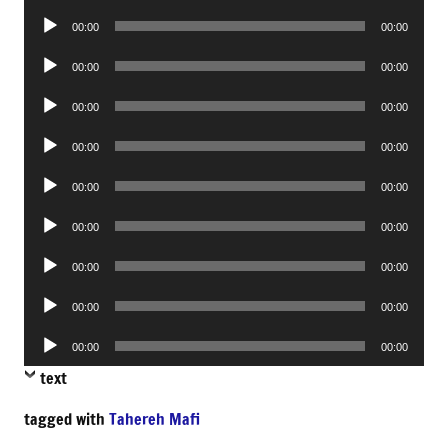
Player
Audio
00:00
00:00
Player
Audio
00:00
00:00
Player
Audio
00:00
00:00
Player
Audio
00:00
00:00
Player
Audio
00:00
00:00
Player
Audio
00:00
00:00
Player
Audio
00:00
00:00
Player
Audio
00:00
00:00
Player
Audio
00:00
00:00
Player
text
tagged with
Tahereh Mafi