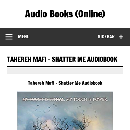
Skip
to
Audio Books (Online)
content
Find Free Audiobooks Online
MENU
SIDEBAR
TAHEREH MAFI – SHATTER ME AUDIOBOOK
Tahereh Mafi – Shatter Me Audiobook