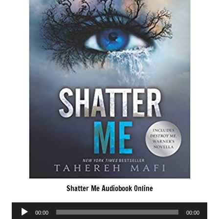
Shatter Me Audiobook Online
Audio
00:00
00:00