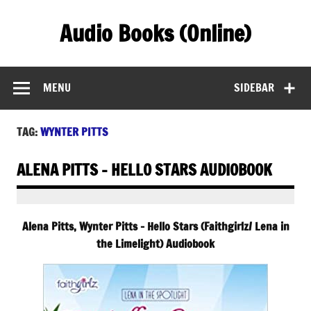
Skip
to
Audio Books (Online)
content
Find Free Audiobooks Online
MENU
SIDEBAR
TAG:
WYNTER PITTS
ALENA PITTS – HELLO STARS AUDIOBOOK
Alena Pitts, Wynter Pitts – Hello Stars (Faithgirlz/ Lena in
the Limelight) Audiobook