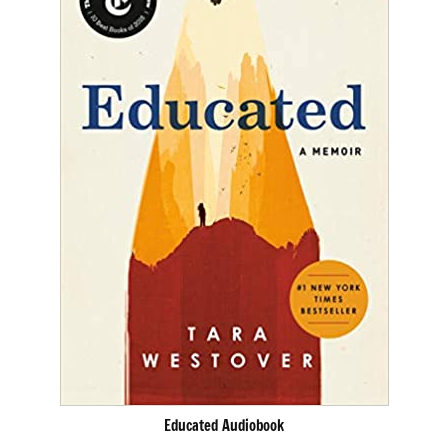
Educated Audiobook