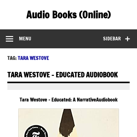
Skip
to
Audio Books (Online)
content
Find Free Audiobooks Online
MENU
SIDEBAR
TAG:
TARA WESTOVE
TARA WESTOVE – EDUCATED AUDIOBOOK
Tara Westove – Educated: A NarrativeAudiobook