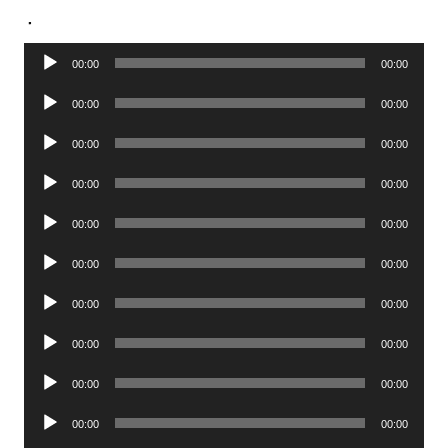
.
Audio
00:00
00:00
Player
Audio
00:00
00:00
Player
Audio
00:00
00:00
Player
Audio
00:00
00:00
Player
Audio
00:00
00:00
Player
Audio
00:00
00:00
Player
Audio
00:00
00:00
Player
Audio
00:00
00:00
Player
Audio
00:00
00:00
Player
Audio
00:00
00:00
Player