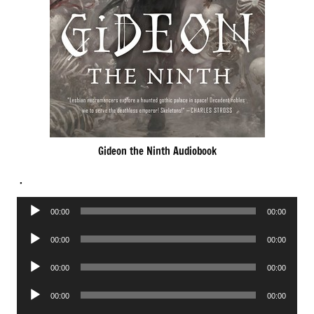
Gideon the Ninth Audiobook
.
Audio
00:00
00:00
Player
Audio
00:00
00:00
Player
Audio
00:00
00:00
Player
Audio
00:00
00:00
Player