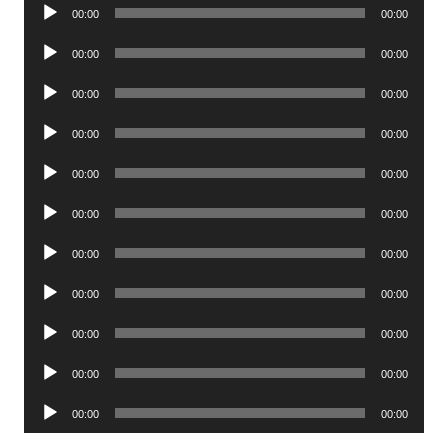
Audio
00:00
00:00
Player
Audio
00:00
00:00
Player
Audio
00:00
00:00
Player
Audio
00:00
00:00
Player
Audio
00:00
00:00
Player
Audio
00:00
00:00
Player
Audio
00:00
00:00
Player
Audio
00:00
00:00
Player
Audio
00:00
00:00
Player
Audio
00:00
00:00
Player
Audio
00:00
00:00
Player