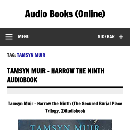
Skip
to
Audio Books (Online)
content
Find Free Audiobooks Online
MENU
SIDEBAR
TAG:
TAMSYN MUIR
TAMSYN MUIR – HARROW THE NINTH
AUDIOBOOK
Tamsyn Muir – Harrow the Ninth (The Secured Burial Place
Trilogy, 2)Audiobook