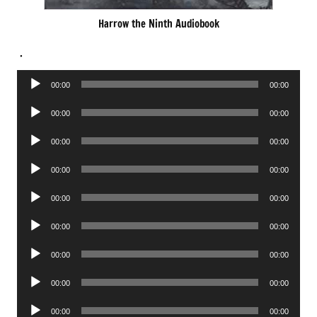
Harrow the Ninth Audiobook
.
Audio
00:00
00:00
Player
Audio
00:00
00:00
Player
Audio
00:00
00:00
Player
Audio
00:00
00:00
Player
Audio
00:00
00:00
Player
Audio
00:00
00:00
Player
Audio
00:00
00:00
Player
Audio
00:00
00:00
Player
Audio
00:00
00:00