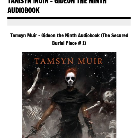
TAMSYN MUIR – GIDEON THE NINTH
AUDIOBOOK
Tamsyn Muir – Gideon the Ninth Audiobook (The Secured
Burial Place # 1)