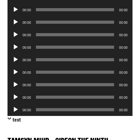
Player
Audio
00:00
00:00
Player
Audio
00:00
00:00
Player
Audio
00:00
00:00
Player
Audio
00:00
00:00
Player
Audio
00:00
00:00
Player
Audio
00:00
00:00
Player
Audio
00:00
00:00
Player
Audio
00:00
00:00
Player
Audio
00:00
00:00
Player
text