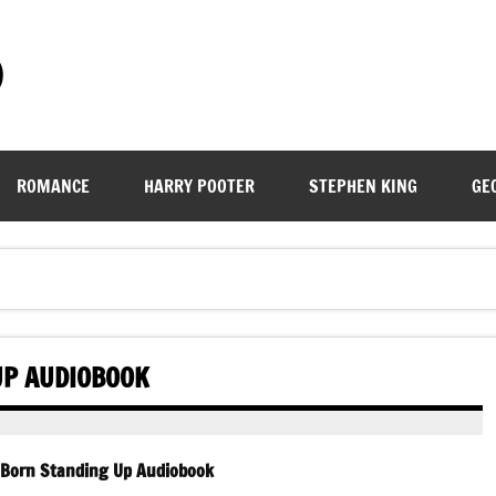
)
ROMANCE
HARRY POOTER
STEPHEN KING
GE
UP AUDIOBOOK
 Born Standing Up Audiobook