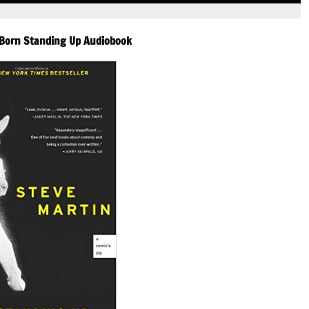
decrease
volume.
-Born Standing Up Audiobook