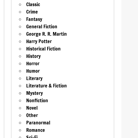
Classic
Crime
Fantasy
General Fiction
George R. R. Martin
Harry Potter
Historical Fiction
History
Horror
Humor
Literary
Literature & Fiction
Mystery
Nonfiction
Novel
Other
Paranormal
Romance
Sci-Fi