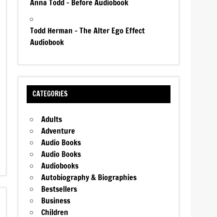
Anna Todd – Before Audiobook
Todd Herman – The Alter Ego Effect
Audiobook
CATEGORIES
Adults
Adventure
Audio Books
Audio Books
Audiobooks
Autobiography & Biographies
Bestsellers
Business
Children