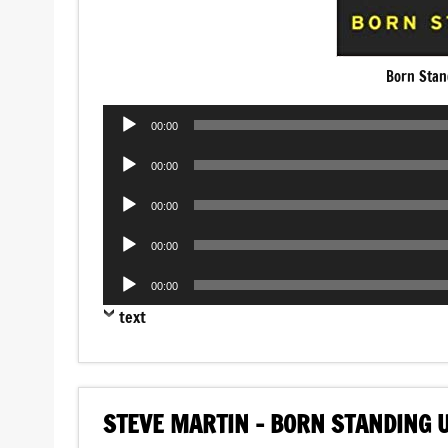
Born Stan
Audio
00:00
Player
Audio
00:00
Player
Audio
00:00
Player
Audio
00:00
Player
Audio
00:00
Player
text
STEVE MARTIN – BORN STANDING 