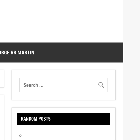
ORGE RR MARTIN
RANDOM POSTS