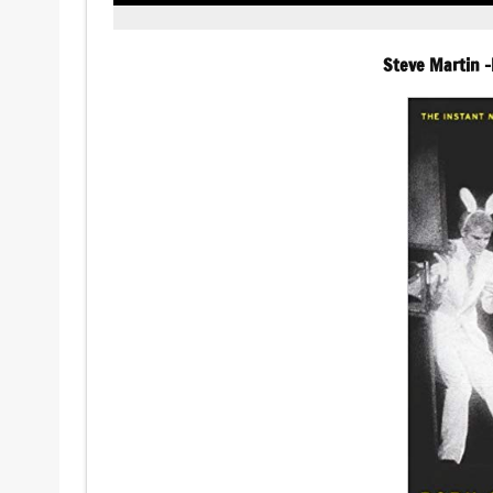
Steve Martin 