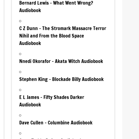
Bernard Lewis – What Went Wrong?
Audiobook
C Z Dunn – The Stromark Massacre Terror
Nihil and From the Blood Space
Audiobook
Nnedi Okorafor – Akata Witch Audiobook
Stephen King – Blockade Billy Audiobook
E L James – Fifty Shades Darker
Audiobook
Dave Cullen – Columbine Audiobook