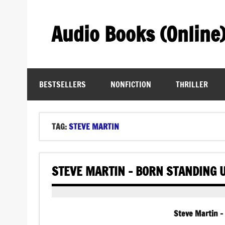
Skip
to
content
Audio Books (Online
Find Free Audiobooks Online
BESTSELLERS
NONFICTION
THRILLER
TAG:
STEVE MARTIN
STEVE MARTIN – BORN STANDING 
Steve Martin –