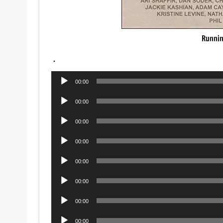
Runnin
.
Audio
00:00
Player
Audio
00:00
Player
Audio
00:00
Player
Audio
00:00
Player
Audio
00:00
Player
Audio
00:00
Player
Audio
00:00
Player
Audio
00:00