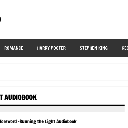
)
ROMANCE
HARRY POOTER
STEPHEN KING
GE
HT AUDIOBOOK
 foreword -Running the Light Audiobook