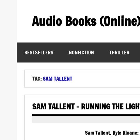
Skip
to
content
Audio Books (Online
Find Free Audiobooks Online
BESTSELLERS
NONFICTION
THRILLER
TAG:
SAM TALLENT
SAM TALLENT – RUNNING THE LIG
Sam Tallent, Kyle Kinane: