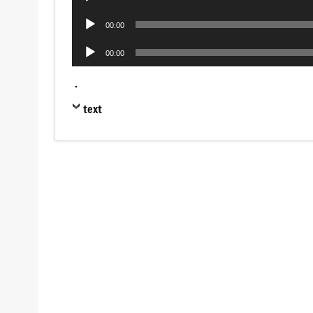
Player
Audio
00:00
Player
Audio
00:00
Player
.
text