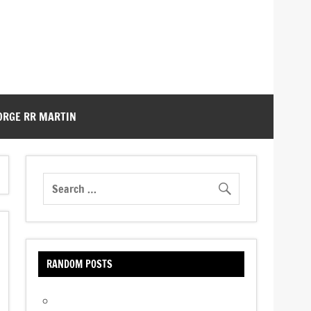
ORGE RR MARTIN
RANDOM POSTS