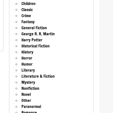
Children
Classic
Crime
Fantasy
General Fiction
George R. R. Martin
Harry Potter
Historical Fiction
History
Horror
Humor
Literary
Literature & Fiction
Mystery
Nonfiction
Novel
Other
Paranormal
Romance