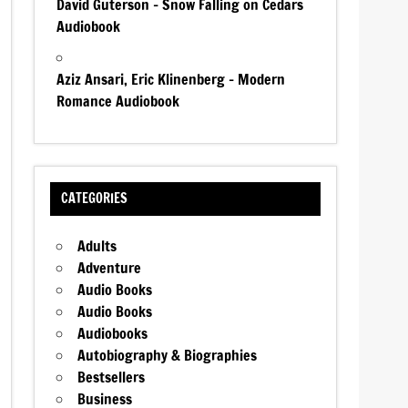
David Guterson – Snow Falling on Cedars
Audiobook
Aziz Ansari, Eric Klinenberg – Modern
Romance Audiobook
CATEGORIES
Adults
Adventure
Audio Books
Audio Books
Audiobooks
Autobiography & Biographies
Bestsellers
Business