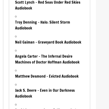
Scott Lynch – Red Seas Under Red Skies
Audiobook
Troy Denning – Halo: Silent Storm
Audiobook
Neil Gaiman – Graveyard Book Audiobook
Angela Carter – The Infernal Desire
Machines of Doctor Hoffman Audiobook
Matthew Desmond – Evicted Audiobook
Jack S. Deere – Even in Our Darkness
Audiobook