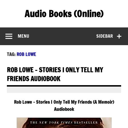
Skip
to
Audio Books (Online)
content
Find Free Audiobooks Online
MENU
SIDEBAR
TAG:
ROB LOWE
ROB LOWE – STORIES I ONLY TELL MY
FRIENDS AUDIOBOOK
Rob Lowe – Stories I Only Tell My Friends (A Memoir)
Audiobook