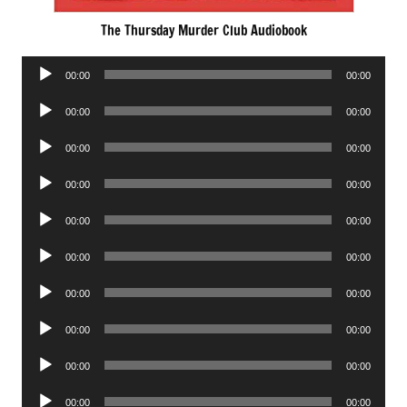
The Thursday Murder Club Audiobook
Audio
00:00
00:00
Player
Audio
00:00
00:00
Player
Audio
00:00
00:00
Player
Audio
00:00
00:00
Player
Audio
00:00
00:00
Player
Audio
00:00
00:00
Player
Audio
00:00
00:00
Player
Audio
00:00
00:00
Player
Audio
00:00
00:00
Player
Audio
00:00
00:00