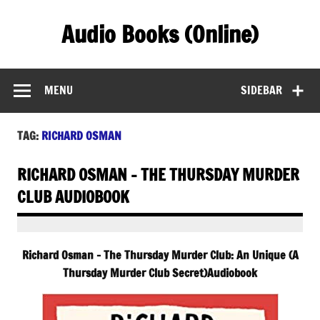
Skip
to
Audio Books (Online)
content
Find Free Audiobooks Online
MENU
SIDEBAR
TAG:
RICHARD OSMAN
RICHARD OSMAN – THE THURSDAY MURDER
CLUB AUDIOBOOK
Richard Osman – The Thursday Murder Club: An Unique (A
Thursday Murder Club Secret)Audiobook