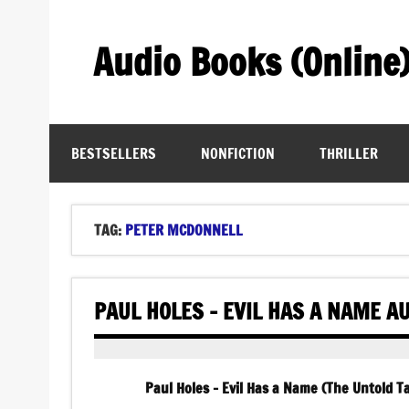
Skip
to
content
Audio Books (Online
Find Free Audiobooks Online
BESTSELLERS
NONFICTION
THRILLER
TAG:
PETER MCDONNELL
PAUL HOLES – EVIL HAS A NAME A
Paul Holes – Evil Has a Name (The Untold 