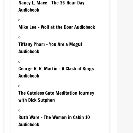
Nancy L. Mace – The 36-Hour Day
Audiobook
Mike Lee – Wolf at the Door Audiobook
Tiffany Pham – You Are a Mogul
Audiobook
George R. R. Martin – A Clash of Kings
Audiobook
The Gateless Gate Meditation Journey
with Dick Sutphen
Ruth Ware – The Woman in Cabin 10
Audiobook