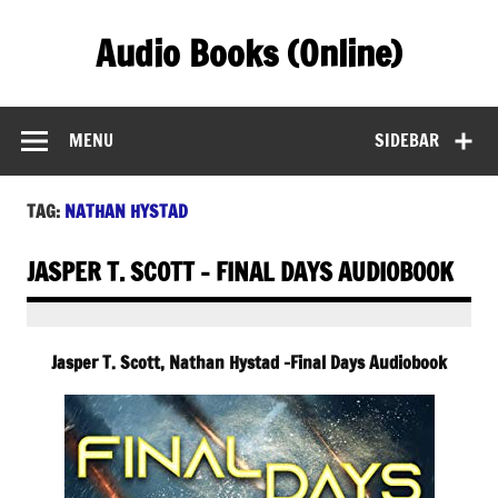
Skip
to
Audio Books (Online)
content
Find Free Audiobooks Online
MENU
SIDEBAR
TAG:
NATHAN HYSTAD
JASPER T. SCOTT – FINAL DAYS AUDIOBOOK
Jasper T. Scott, Nathan Hystad -Final Days Audiobook