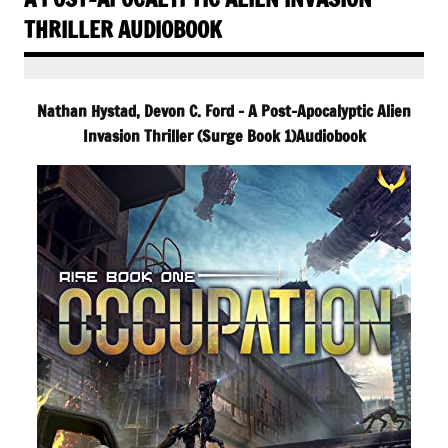
THRILLER AUDIOBOOK
Nathan Hystad, Devon C. Ford – A Post-Apocalyptic Alien
Invasion Thriller (Surge Book 1)Audiobook