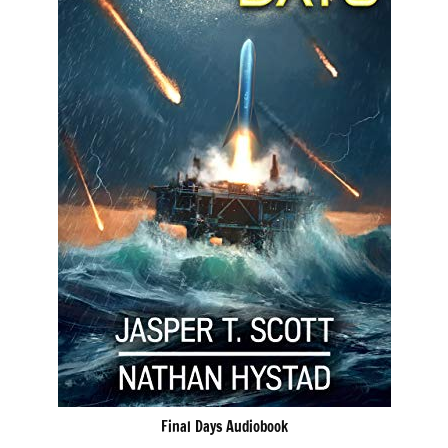
Final Days Audiobook