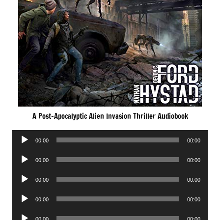
A Post-Apocalyptic Alien Invasion Thriller Audiobook
Audio
00:00
00:00
Player
Audio
00:00
00:00
Player
Audio
00:00
00:00
Player
Audio
00:00
00:00
Player
Audio
00:00
00:00