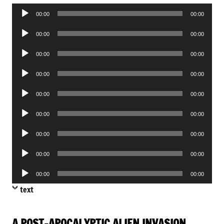
Audio
00:00
00:00
Player
Audio
00:00
00:00
Player
Audio
00:00
00:00
Player
Audio
00:00
00:00
Player
Audio
00:00
00:00
Player
Audio
00:00
00:00
Player
Audio
00:00
00:00
Player
Audio
00:00
00:00
Player
Audio
00:00
00:00
Player
text
A POST-APOCALYPTIC ALIEN INVASION