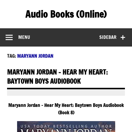
Skip
to
Audio Books (Online)
content
Find Free Audiobooks Online
MENU
SIDEBAR
TAG:
MARYANN JORDAN
MARYANN JORDAN – HEAR MY HEART:
BAYTOWN BOYS AUDIOBOOK
Maryann Jordan – Hear My Heart: Baytown Boys Audiobook
(Book 8)