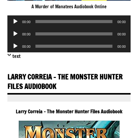
A Murder of Manatees Audiobook Online
Audio
00:00
00:00
Player
Audio
00:00
00:00
Player
Audio
00:00
00:00
Player
text
LARRY CORREIA – THE MONSTER HUNTER
FILES AUDIOBOOK
Larry Correia – The Monster Hunter Files Audiobook