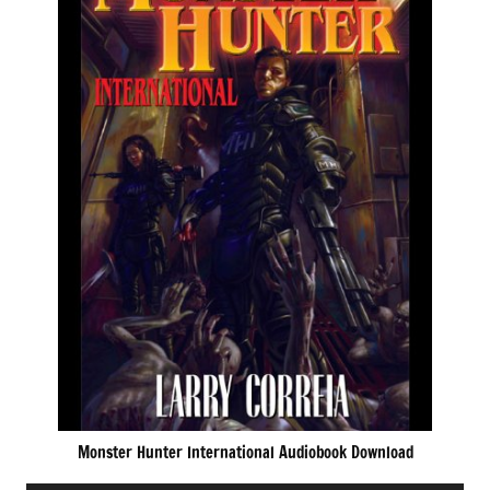
Monster Hunter International Audiobook Download