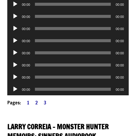
Audio
00:00
00:00
Player
Audio
00:00
00:00
Player
Audio
00:00
00:00
Player
Audio
00:00
00:00
Player
Audio
00:00
00:00
Player
Audio
00:00
00:00
Player
Audio
00:00
00:00
Player
Audio
00:00
00:00
Player
Pages:
1
2
3
LARRY CORREIA – MONSTER HUNTER