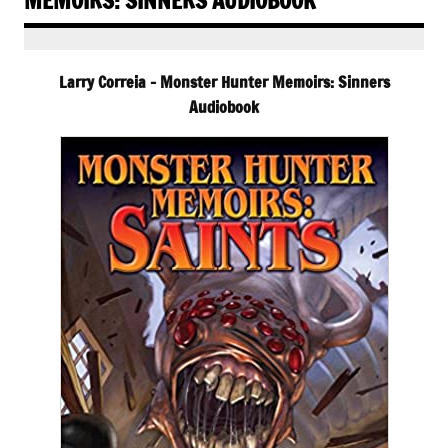
MEMOIRS: SINNERS AUDIOBOOK
Larry Correia – Monster Hunter Memoirs: Sinners
Audiobook