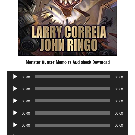
Monster Hunter Memoirs Audiobook Download
Audio
00:00
00:00
Player
Audio
00:00
00:00
Player
Audio
00:00
00:00
Player
Audio
00:00
00:00
Player
Audio
00:00
00:00
Player
Audio