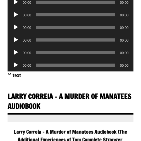
00:00
00:00
Player
Audio
00:00
00:00
Player
Audio
00:00
00:00
Player
Audio
00:00
00:00
Player
Audio
00:00
00:00
Player
Audio
00:00
00:00
Player
text
LARRY CORREIA – A MURDER OF MANATEES
AUDIOBOOK
Larry Correia – A Murder of Manatees Audiobook (The
Additional Experiences of Tom Complete Stranger,