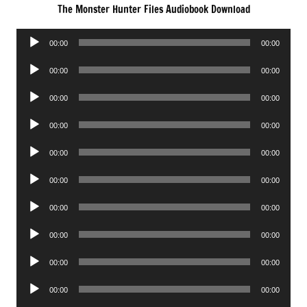
The Monster Hunter Files Audiobook Download
Audio
00:00
00:00
Player
Audio
00:00
00:00
Player
Audio
00:00
00:00
Player
Audio
00:00
00:00
Player
Audio
00:00
00:00
Player
Audio
00:00
00:00
Player
Audio
00:00
00:00
Player
Audio
00:00
00:00
Player
Audio
00:00
00:00
Player
Audio
00:00
00:00
Player