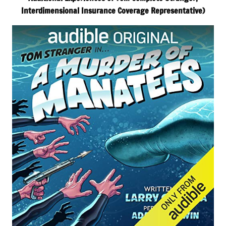
Interdimensional Insurance Coverage Representative)