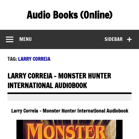
Skip
to
Audio Books (Online)
content
Find Free Audiobooks Online
MENU
SIDEBAR
TAG:
LARRY CORREIA
LARRY CORREIA – MONSTER HUNTER
INTERNATIONAL AUDIOBOOK
Larry Correia – Monster Hunter International Audiobook