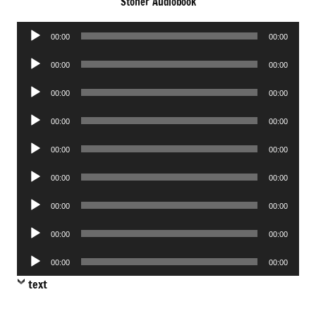
Stoner Audiobook
Audio
00:00
00:00
Player
Audio
00:00
00:00
Player
Audio
00:00
00:00
Player
Audio
00:00
00:00
Player
Audio
00:00
00:00
Player
Audio
00:00
00:00
Player
Audio
00:00
00:00
Player
Audio
00:00
00:00
Player
Audio
00:00
00:00
Player
text