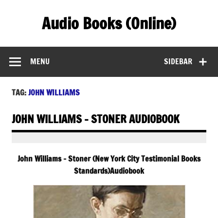
Skip
to
Audio Books (Online)
content
Find Free Audiobooks Online
MENU
SIDEBAR
TAG:
JOHN WILLIAMS
JOHN WILLIAMS – STONER AUDIOBOOK
John Williams – Stoner (New York City Testimonial Books
Standards)Audiobook