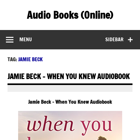
Skip
to
Audio Books (Online)
content
Find Free Audiobooks Online
MENU
SIDEBAR
TAG:
JAMIE BECK
JAMIE BECK – WHEN YOU KNEW AUDIOBOOK
Jamie Beck – When You Knew Audiobook