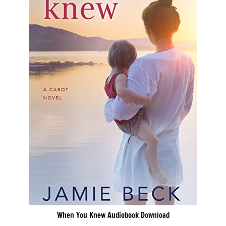
When You Knew Audiobook Download