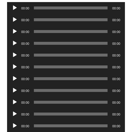
Audio
00:00
00:00
Player
Audio
00:00
00:00
Player
Audio
00:00
00:00
Player
Audio
00:00
00:00
Player
Audio
00:00
00:00
Player
Audio
00:00
00:00
Player
Audio
00:00
00:00
Player
Audio
00:00
00:00
Player
Audio
00:00
00:00
Player
Audio
00:00
00:00
Player
Audio
00:00
00:00
Player