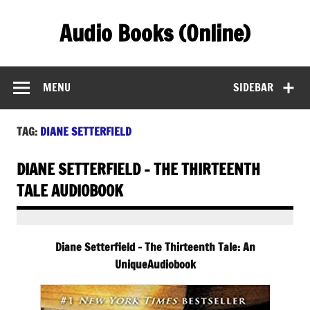
Skip
to
Audio Books (Online)
content
Find Free Audiobooks Online
MENU
SIDEBAR
TAG:
DIANE SETTERFIELD
DIANE SETTERFIELD – THE THIRTEENTH
TALE AUDIOBOOK
Diane Setterfield – The Thirteenth Tale: An
UniqueAudiobook