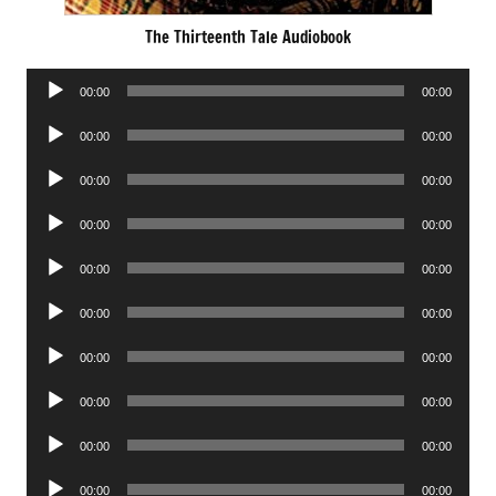
The Thirteenth Tale Audiobook
Audio
00:00
00:00
Player
Audio
00:00
00:00
Player
Audio
00:00
00:00
Player
Audio
00:00
00:00
Player
Audio
00:00
00:00
Player
Audio
00:00
00:00
Player
Audio
00:00
00:00
Player
Audio
00:00
00:00
Player
Audio
00:00
00:00
Player
Audio
00:00
00:00