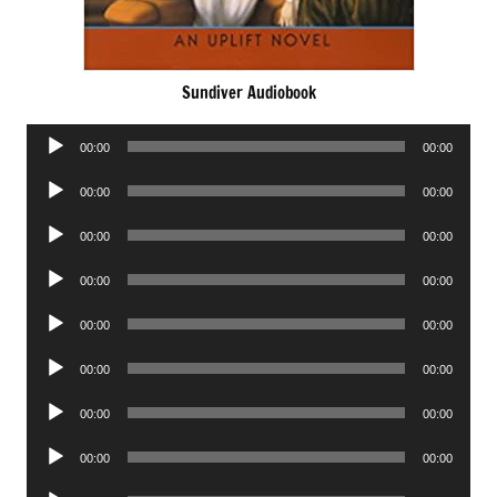
Sundiver Audiobook
Audio
00:00
00:00
Player
Audio
00:00
00:00
Player
Audio
00:00
00:00
Player
Audio
00:00
00:00
Player
Audio
00:00
00:00
Player
Audio
00:00
00:00
Player
Audio
00:00
00:00
Player
Audio
00:00
00:00
Player
Audio