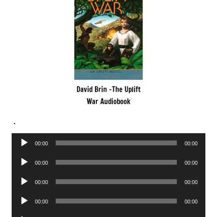
David Brin -The Uplift
War Audiobook
.
Audio
00:00
00:00
Player
Audio
00:00
00:00
Player
Audio
00:00
00:00
Player
Audio
00:00
00:00
Player
Audio