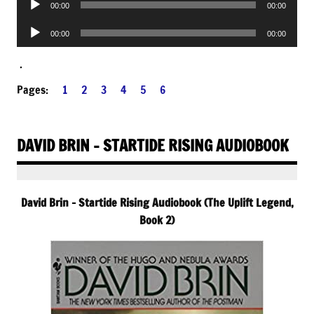
00:00
00:00
Player
Audio
00:00
00:00
Player
.
Pages:
1
2
3
4
5
6
DAVID BRIN – STARTIDE RISING AUDIOBOOK
David Brin – Startide Rising Audiobook (The Uplift Legend,
Book 2)