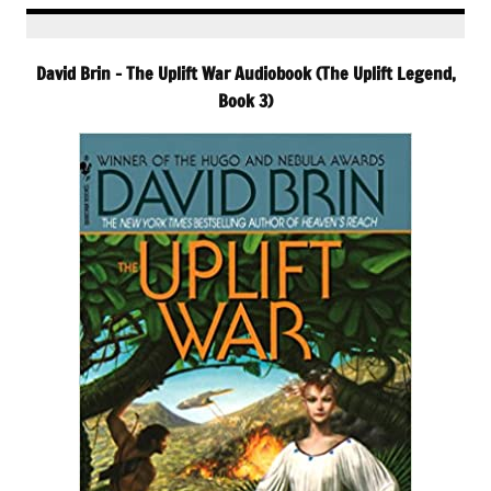
David Brin – The Uplift War Audiobook (The Uplift Legend,
Book 3)