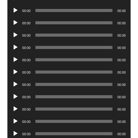
Player
Audio
00:00
00:00
Player
Audio
00:00
00:00
Player
Audio
00:00
00:00
Player
Audio
00:00
00:00
Player
Audio
00:00
00:00
Player
Audio
00:00
00:00
Player
Audio
00:00
00:00
Player
Audio
00:00
00:00
Player
Audio
00:00
00:00
Player
Audio
00:00
00:00
Player
Audio
00:00
00:00