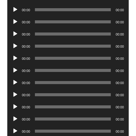
Player
Audio
00:00
00:00
Player
Audio
00:00
00:00
Player
Audio
00:00
00:00
Player
Audio
00:00
00:00
Player
Audio
00:00
00:00
Player
Audio
00:00
00:00
Player
Audio
00:00
00:00
Player
Audio
00:00
00:00
Player
Audio
00:00
00:00
Player
Audio
00:00
00:00
Player
Audio
00:00
00:00
Player