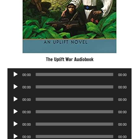
The Uplift War Audiobook
Audio
00:00
00:00
Player
Audio
00:00
00:00
Player
Audio
00:00
00:00
Player
Audio
00:00
00:00
Player
Audio
00:00
00:00
Player
Audio
00:00
00:00