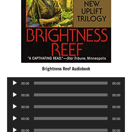
Brightness Reef Audiobook
Audio
00:00
00:00
Player
Audio
00:00
00:00
Player
Audio
00:00
00:00
Player
Audio
00:00
00:00
Player
Audio
00:00
00:00