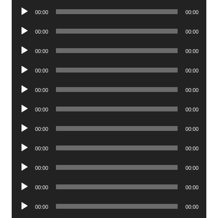
Audio
00:00
00:00
Player
Audio
00:00
00:00
Player
Audio
00:00
00:00
Player
Audio
00:00
00:00
Player
Audio
00:00
00:00
Player
Audio
00:00
00:00
Player
Audio
00:00
00:00
Player
Audio
00:00
00:00
Player
Audio
00:00
00:00
Player
Audio
00:00
00:00
Player
Audio
00:00
00:00
Player