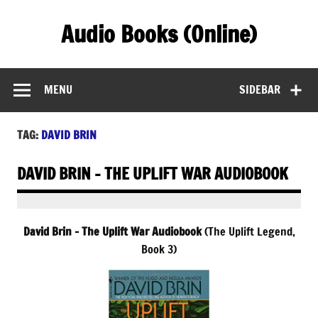
Skip
to
Audio Books (Online)
content
Find Free Audiobooks Online
MENU
SIDEBAR
TAG:
DAVID BRIN
DAVID BRIN – THE UPLIFT WAR AUDIOBOOK
David Brin – The Uplift War Audiobook
(The Uplift Legend,
Book 3)