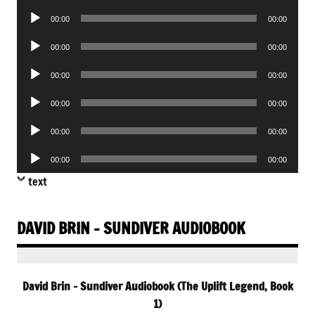
Player
Audio
00:00
00:00
Player
Audio
00:00
00:00
Player
Audio
00:00
00:00
Player
Audio
00:00
00:00
Player
Audio
00:00
00:00
Player
Audio
00:00
00:00
Player
text
DAVID BRIN – SUNDIVER AUDIOBOOK
David Brin – Sundiver Audiobook (The Uplift Legend, Book
1)