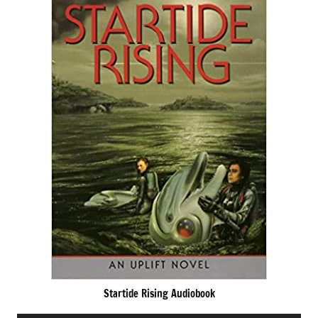
Startide Rising Audiobook