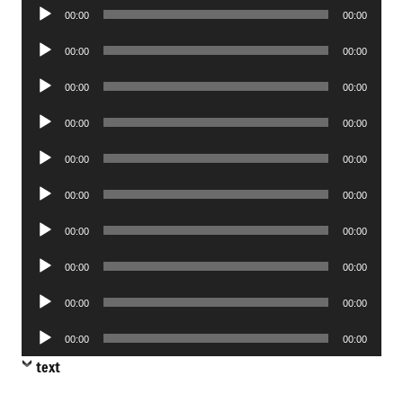
Audio
00:00
00:00
Player
Audio
00:00
00:00
Player
Audio
00:00
00:00
Player
Audio
00:00
00:00
Player
Audio
00:00
00:00
Player
Audio
00:00
00:00
Player
Audio
00:00
00:00
Player
Audio
00:00
00:00
Player
Audio
00:00
00:00
Player
Audio
00:00
00:00
Player
text