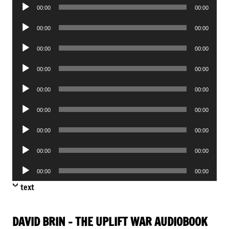
Audio
00:00
00:00
Player
Audio
00:00
00:00
Player
Audio
00:00
00:00
Player
Audio
00:00
00:00
Player
Audio
00:00
00:00
Player
Audio
00:00
00:00
Player
Audio
00:00
00:00
Player
Audio
00:00
00:00
Player
Audio
00:00
00:00
Player
text
DAVID BRIN – THE UPLIFT WAR AUDIOBOOK