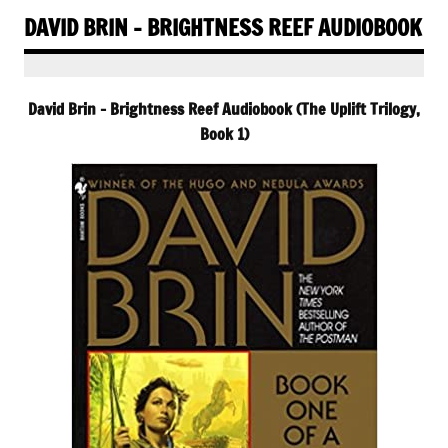
DAVID BRIN – BRIGHTNESS REEF AUDIOBOOK
David Brin – Brightness Reef Audiobook (The Uplift Trilogy,
Book 1)