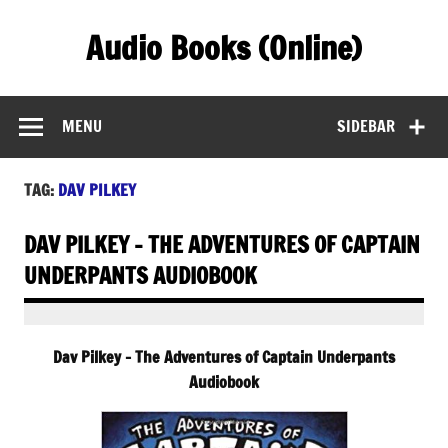
Skip
to
Audio Books (Online)
content
Find Free Audiobooks Online
MENU
SIDEBAR
TAG:
DAV PILKEY
DAV PILKEY – THE ADVENTURES OF CAPTAIN
UNDERPANTS AUDIOBOOK
Dav Pilkey – The Adventures of Captain Underpants
Audiobook