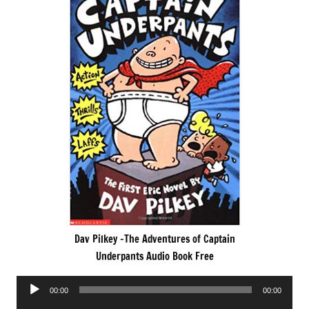
Dav Pilkey -The Adventures of Captain
Underpants Audio Book Free
Audio
00:00
00:00
Player