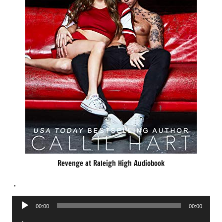
Revenge at Raleigh High Audiobook
.
Audio
00:00
00:00
Player
Audio