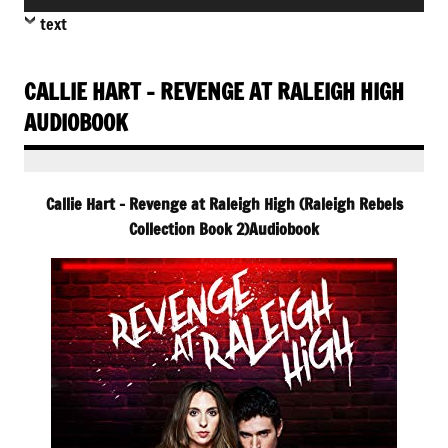
Player
text
CALLIE HART – REVENGE AT RALEIGH HIGH
AUDIOBOOK
Callie Hart – Revenge at Raleigh High (Raleigh Rebels
Collection Book 2)Audiobook