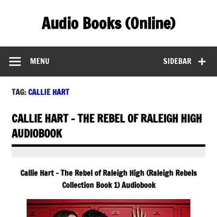
Skip
to
Audio Books (Online)
content
Find Free Audiobooks Online
MENU
SIDEBAR
TAG:
CALLIE HART
CALLIE HART – THE REBEL OF RALEIGH HIGH
AUDIOBOOK
Callie Hart – The Rebel of Raleigh High (Raleigh Rebels
Collection Book 1) Audiobook