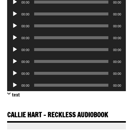
00:00
00:00
Player
Audio
00:00
00:00
Player
Audio
00:00
00:00
Player
Audio
00:00
00:00
Player
Audio
00:00
00:00
Player
Audio
00:00
00:00
Player
Audio
00:00
00:00
Player
Audio
00:00
00:00
Player
text
CALLIE HART – RECKLESS AUDIOBOOK