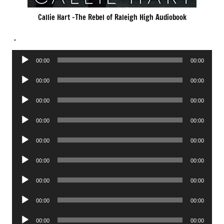
Callie Hart -The Rebel of Raleigh High Audiobook
.
Audio
00:00
00:00
Player
Audio
00:00
00:00
Player
Audio
00:00
00:00
Player
Audio
00:00
00:00
Player
Audio
00:00
00:00
Player
Audio
00:00
00:00
Player
Audio
00:00
00:00
Player
Audio
00:00
00:00
Player
Audio
00:00
00:00