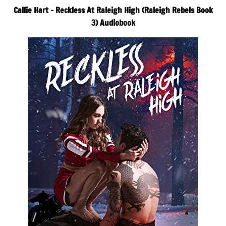
Callie Hart – Reckless At Raleigh High (Raleigh Rebels Book
3) Audiobook