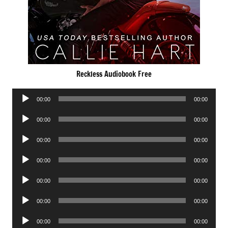
Reckless Audiobook Free
Audio
00:00
00:00
Player
Audio
00:00
00:00
Player
Audio
00:00
00:00
Player
Audio
00:00
00:00
Player
Audio
00:00
00:00
Player
Audio
00:00
00:00
Player
Audio
00:00
00:00