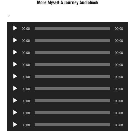
More Myself:A Journey Audiobook
.
Audio
00:00
00:00
Player
Audio
00:00
00:00
Player
Audio
00:00
00:00
Player
Audio
00:00
00:00
Player
Audio
00:00
00:00
Player
Audio
00:00
00:00
Player
Audio
00:00
00:00
Player
Audio
00:00
00:00
Player
Audio
00:00
00:00
Player