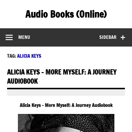
Skip
to
Audio Books (Online)
content
Find Free Audiobooks Online
MENU
SIDEBAR
TAG:
ALICIA KEYS
ALICIA KEYS – MORE MYSELF: A JOURNEY
AUDIOBOOK
Alicia Keys – More Myself: A Journey Audiobook