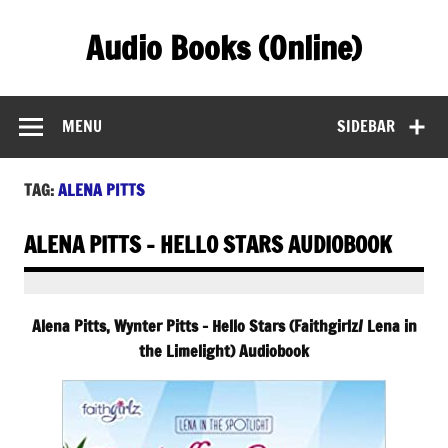
Skip
to
Audio Books (Online)
content
Find Free Audiobooks Online
MENU
SIDEBAR
TAG:
ALENA PITTS
ALENA PITTS – HELLO STARS AUDIOBOOK
Alena Pitts, Wynter Pitts – Hello Stars (Faithgirlz/ Lena in
the Limelight) Audiobook