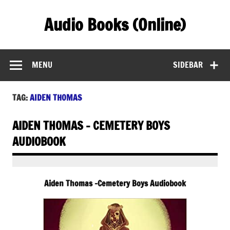
Skip
to
Audio Books (Online)
content
Find Free Audiobooks Online
MENU
SIDEBAR
TAG:
AIDEN THOMAS
AIDEN THOMAS – CEMETERY BOYS
AUDIOBOOK
Aiden Thomas -Cemetery Boys Audiobook