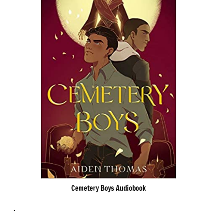
Cemetery Boys Audiobook
.