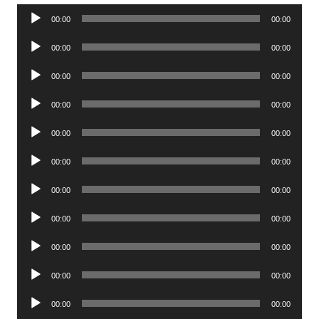
Audio
00:00
00:00
Player
Audio
00:00
00:00
Player
Audio
00:00
00:00
Player
Audio
00:00
00:00
Player
Audio
00:00
00:00
Player
Audio
00:00
00:00
Player
Audio
00:00
00:00
Player
Audio
00:00
00:00
Player
Audio
00:00
00:00
Player
Audio
00:00
00:00
Player
Audio
00:00
00:00
Player