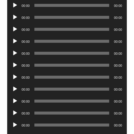
Audio
00:00
00:00
Player
Audio
00:00
00:00
Player
Audio
00:00
00:00
Player
Audio
00:00
00:00
Player
Audio
00:00
00:00
Player
Audio
00:00
00:00
Player
Audio
00:00
00:00
Player
Audio
00:00
00:00
Player
Audio
00:00
00:00
Player
Audio
00:00
00:00
Player
Audio
00:00
00:00
Player