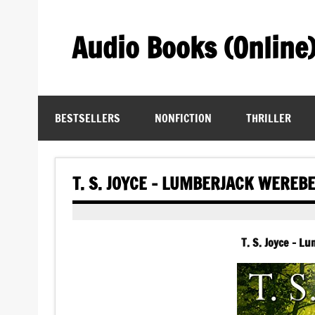
Skip
to
content
Audio Books (Online
Find Free Audiobooks Online
BESTSELLERS
NONFICTION
THRILLER
T. S. JOYCE – LUMBERJACK WEREB
T. S. Joyce – L