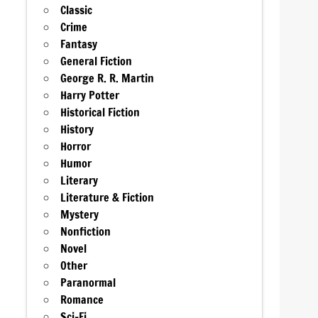
Classic
Crime
Fantasy
General Fiction
George R. R. Martin
Harry Potter
Historical Fiction
History
Horror
Humor
Literary
Literature & Fiction
Mystery
Nonfiction
Novel
Other
Paranormal
Romance
Sci-Fi