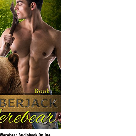
Werebear Audiobook Online