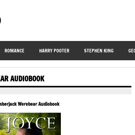
)
ROMANCE
HARRY POOTER
STEPHEN KING
GE
EAR AUDIOBOOK
umberjack Werebear Audiobook