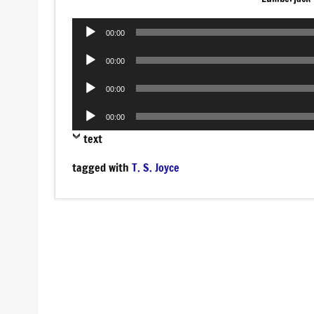
Audio
00:00
Player
Audio
00:00
Player
Audio
00:00
Player
Audio
00:00
Player
text
tagged with
T. S. Joyce