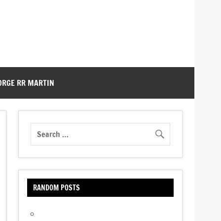
ORGE RR MARTIN
RANDOM POSTS