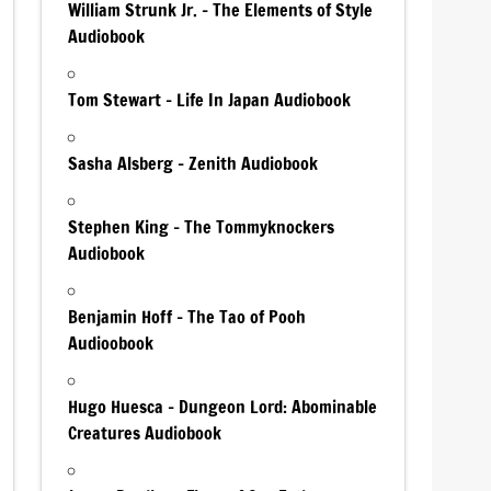
William Strunk Jr. – The Elements of Style
Audiobook
Tom Stewart – Life In Japan Audiobook
Sasha Alsberg – Zenith Audiobook
Stephen King – The Tommyknockers
Audiobook
Benjamin Hoff – The Tao of Pooh
Audioobook
Hugo Huesca – Dungeon Lord: Abominable
Creatures Audiobook