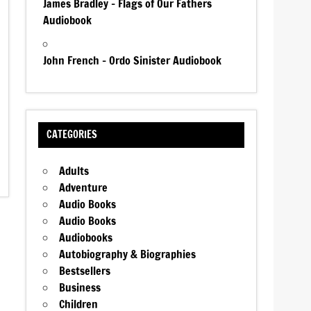
James Bradley – Flags of Our Fathers
Audiobook
John French – Ordo Sinister Audiobook
CATEGORIES
Adults
Adventure
Audio Books
Audio Books
Audiobooks
Autobiography & Biographies
Bestsellers
Business
Children