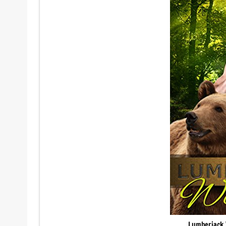
Lumberjack 