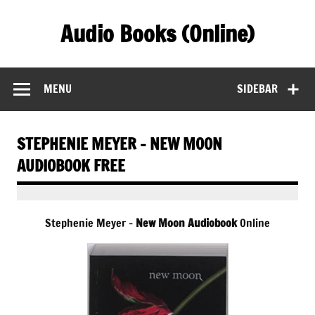
Skip
to
Audio Books (Online)
content
Find Free Audiobooks Online
MENU
SIDEBAR
STEPHENIE MEYER – NEW MOON
AUDIOBOOK FREE
Stephenie Meyer –
New Moon Audiobook
Online