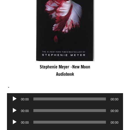
Stephenie Meyer -New Moon
Audiobook
.
Audio
00:00
00:00
Player
Audio
00:00
00:00
Player
Audio
00:00
00:00
Player