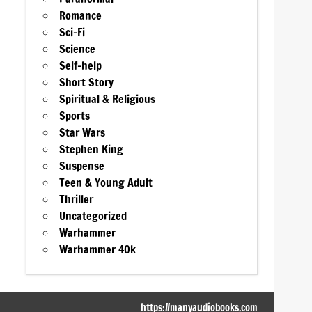
Romance
Sci-Fi
Science
Self-help
Short Story
Spiritual & Religious
Sports
Star Wars
Stephen King
Suspense
Teen & Young Adult
Thriller
Uncategorized
Warhammer
Warhammer 40k
https://manyaudiobooks.com