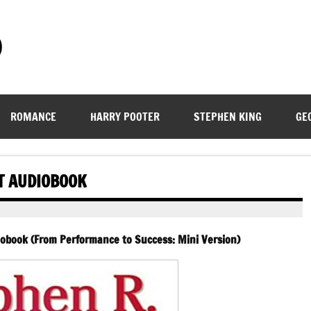
)
ROMANCE
HARRY POOTER
STEPHEN KING
GE
IT AUDIOBOOK
iobook (From Performance to Success: Mini Version)