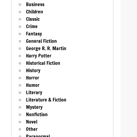
Business
Children
Classic
Crime
Fantasy
General Fiction
George R. R. Martin
Harry Potter
Historical Fiction
History
Horror
Humor
Literary
Literature & Fiction
Mystery
Nonfiction
Novel
Other
Paranormal