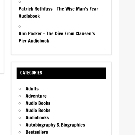
Patrick Rothfuss – The Wise Man’s Fear
Audiobook
Ann Packer – The Dive From Clausen’s
Pier Audiobook
CATEGORIES
Adults
Adventure
Audio Books
Audio Books
Audiobooks
Autobiography & Biographies
Bestsellers