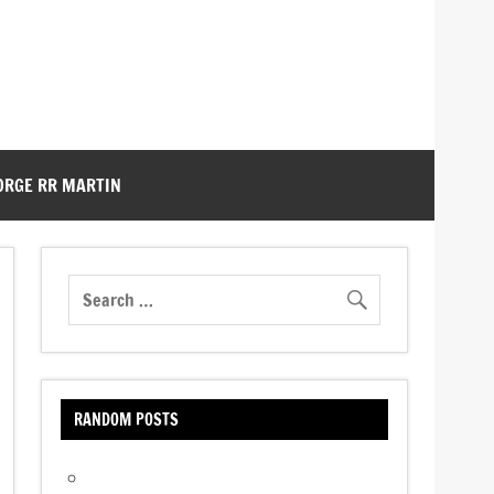
ORGE RR MARTIN
RANDOM POSTS