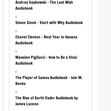
Andrzej Sapkowski – The Last Wish
Audiobook
Simon Sinek – Start with Why Audiobook
Chanel Cleeton – Next Year in Havana
Audiobook
Massimo Pigliucci – How to Be a Stoic
Audiobook
The Player of Games Audiobook – Iain M.
Banks
The Rise of Darth Vader Audiobook by
James Luceno