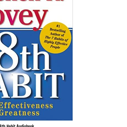
8th Habit Audiobook