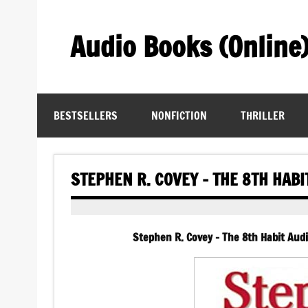
Skip
to
content
Audio Books (Online
Find Free Audiobooks Online
BESTSELLERS
NONFICTION
THRILLER
STEPHEN R. COVEY – THE 8TH HAB
Stephen R. Covey – The 8th Habit Aud