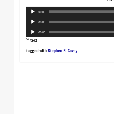
Audio
00:00
Player
Audio
00:00
Player
Audio
00:00
Player
text
tagged with
Stephen R. Covey