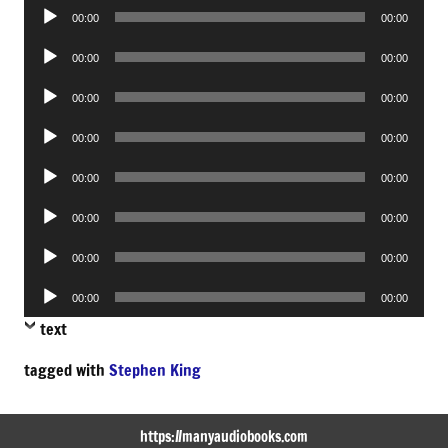
Audio
00:00
00:00
Player
Audio
00:00
00:00
Player
Audio
00:00
00:00
Player
Audio
00:00
00:00
Player
Audio
00:00
00:00
Player
Audio
00:00
00:00
Player
Audio
00:00
00:00
Player
Audio
00:00
00:00
Player
text
tagged with
Stephen King
https://manyaudiobooks.com