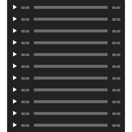
Player
Audio
00:00
00:00
Player
Audio
00:00
00:00
Player
Audio
00:00
00:00
Player
Audio
00:00
00:00
Player
Audio
00:00
00:00
Player
Audio
00:00
00:00
Player
Audio
00:00
00:00
Player
Audio
00:00
00:00
Player
Audio
00:00
00:00
Player
Audio
00:00
00:00
Player
Audio
00:00
00:00
Player