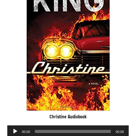
Christine Audiobook
Audio
00:00
00:00