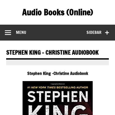
Skip
to
Audio Books (Online)
content
Find Free Audiobooks Online
MENU
SIDEBAR
STEPHEN KING – CHRISTINE AUDIOBOOK
Stephen King -Christine Audiobook