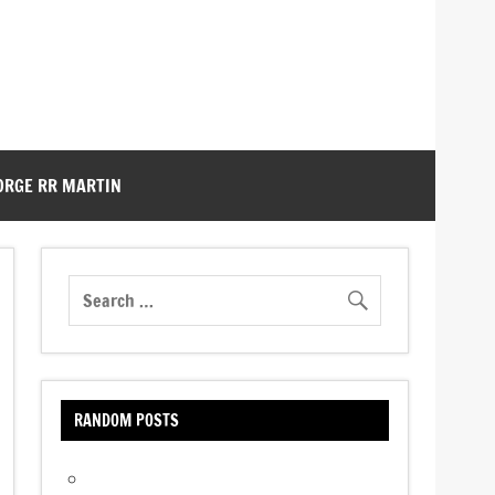
ORGE RR MARTIN
RANDOM POSTS