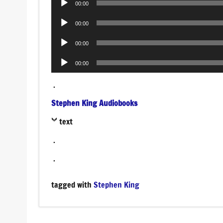
00:00
Player
Audio
00:00
Player
Audio
00:00
Player
Audio
00:00
Player
.
Stephen King Audiobooks
text
.
.
tagged with
Stephen King