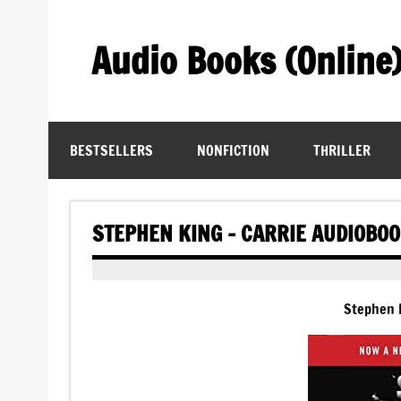
Skip
to
content
Audio Books (Online
Find Free Audiobooks Online
BESTSELLERS
NONFICTION
THRILLER
STEPHEN KING – CARRIE AUDIOBO
Stephen 