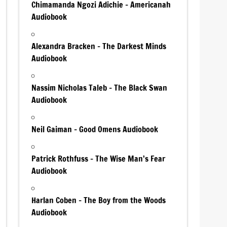
Chimamanda Ngozi Adichie – Americanah
Audiobook
Alexandra Bracken – The Darkest Minds
Audiobook
Nassim Nicholas Taleb – The Black Swan
Audiobook
Neil Gaiman – Good Omens Audiobook
Patrick Rothfuss – The Wise Man’s Fear
Audiobook
Harlan Coben – The Boy from the Woods
Audiobook