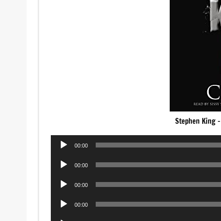
Stephen King –
Audio
00:00
Player
Audio
00:00
Player
Audio
00:00
Player
Audio
00:00
Player
Audio