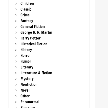
Children
Classic
Crime
Fantasy
General Fiction
George R. R. Martin
Harry Potter
Historical Fiction
History
Horror
Humor
Literary
Literature & Fiction
Mystery
Nonfiction
Novel
Other
Paranormal
Romance