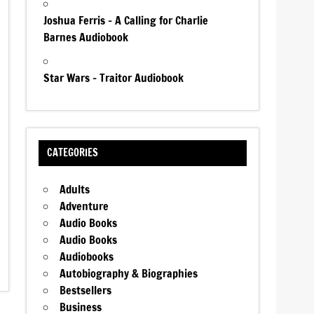
Joshua Ferris – A Calling for Charlie
Barnes Audiobook
Star Wars – Traitor Audiobook
CATEGORIES
Adults
Adventure
Audio Books
Audio Books
Audiobooks
Autobiography & Biographies
Bestsellers
Business