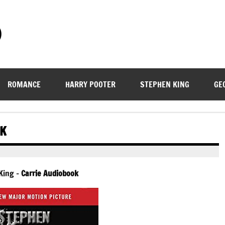
)
ROMANCE
HARRY POOTER
STEPHEN KING
GE
OK
King –
Carrie Audiobook