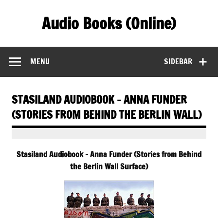
Skip
to
Audio Books (Online)
content
Find Free Audiobooks Online
MENU
SIDEBAR
STASILAND AUDIOBOOK – ANNA FUNDER
(STORIES FROM BEHIND THE BERLIN WALL)
Stasiland Audiobook – Anna Funder (Stories from Behind
the Berlin Wall Surface)