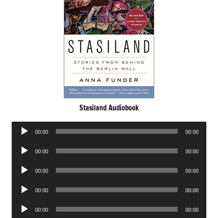
Stasiland Audiobook
Audio
00:00
00:00
Player
Audio
00:00
00:00
Player
Audio
00:00
00:00
Player
Audio
00:00
00:00
Player
Audio
00:00
00:00
Player