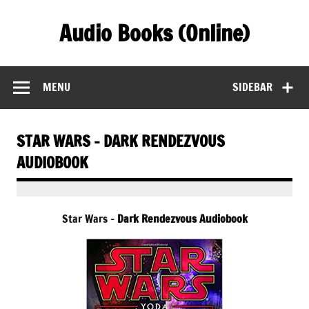
Skip
to
Audio Books (Online)
content
Find Free Audiobooks Online
MENU
SIDEBAR
STAR WARS – DARK RENDEZVOUS
AUDIOBOOK
Star Wars –
Dark Rendezvous Audiobook