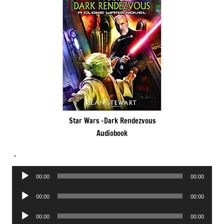
Star Wars -Dark Rendezvous
Audiobook
.
Audio
00:00
00:00
Player
Audio
00:00
00:00
Player
Audio
00:00
00:00