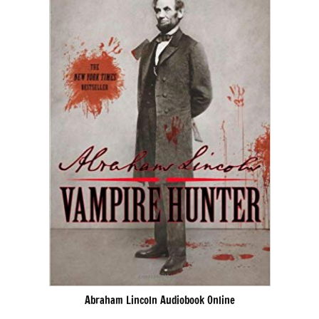
Abraham Lincoln Audiobook Online