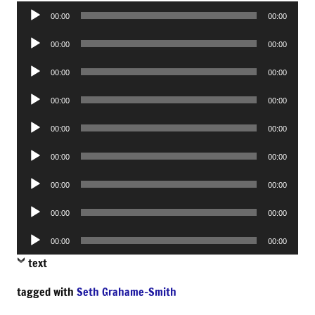
Audio
00:00
00:00
Player
Audio
00:00
00:00
Player
Audio
00:00
00:00
Player
Audio
00:00
00:00
Player
Audio
00:00
00:00
Player
Audio
00:00
00:00
Player
Audio
00:00
00:00
Player
Audio
00:00
00:00
Player
Audio
00:00
00:00
Player
text
tagged with
Seth Grahame-Smith