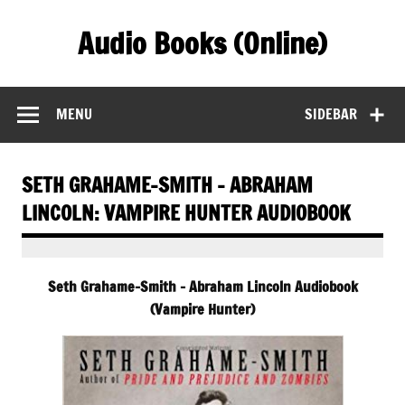
Skip
to
Audio Books (Online)
content
Find Free Audiobooks Online
MENU
SIDEBAR
SETH GRAHAME-SMITH – ABRAHAM
LINCOLN: VAMPIRE HUNTER AUDIOBOOK
Seth Grahame-Smith – Abraham Lincoln Audiobook
(Vampire Hunter)