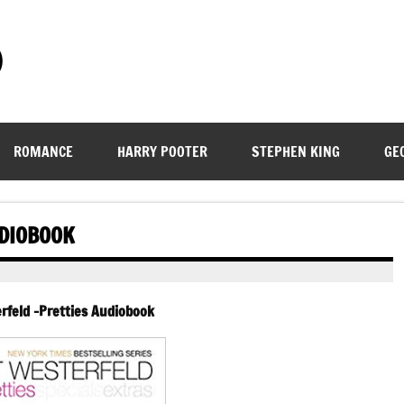
)
ROMANCE
HARRY POOTER
STEPHEN KING
GE
UDIOBOOK
rfeld -Pretties Audiobook