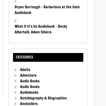
Bryan Burrough – Barbarians at the Gate
Audiobook
What If It’s Us Audiobook – Becky
Albertalli, Adam Silvera
CATEGORIES
Adults
Adventure
Audio Books
Audio Books
Audiobooks
Autobiography & Biographies
Bestsellers