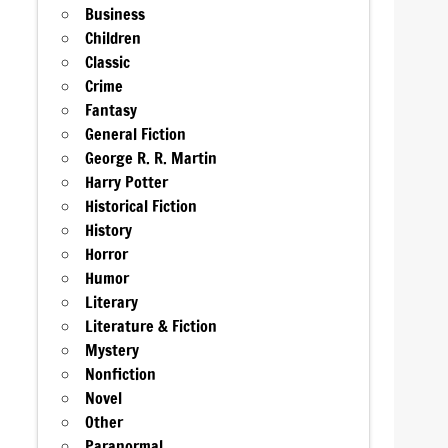
Business
Children
Classic
Crime
Fantasy
General Fiction
George R. R. Martin
Harry Potter
Historical Fiction
History
Horror
Humor
Literary
Literature & Fiction
Mystery
Nonfiction
Novel
Other
Paranormal