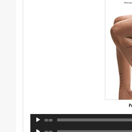
P
Audio
00:00
Player
Audio