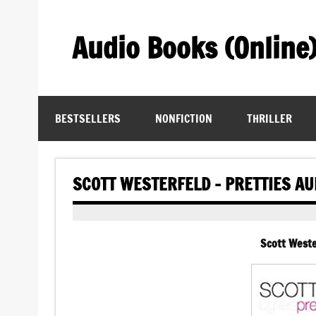
Skip
to
content
Audio Books (Online
Find Free Audiobooks Online
BESTSELLERS
NONFICTION
THRILLER
SCOTT WESTERFELD – PRETTIES A
Scott Weste