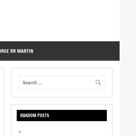
ORGE RR MARTIN
RANDOM POSTS