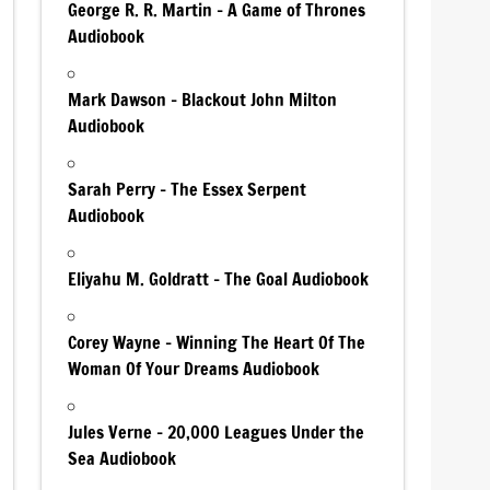
George R. R. Martin – A Game of Thrones
Audiobook
Mark Dawson – Blackout John Milton
Audiobook
Sarah Perry – The Essex Serpent
Audiobook
Eliyahu M. Goldratt – The Goal Audiobook
Corey Wayne – Winning The Heart Of The
Woman Of Your Dreams Audiobook
Jules Verne – 20,000 Leagues Under the
Sea Audiobook