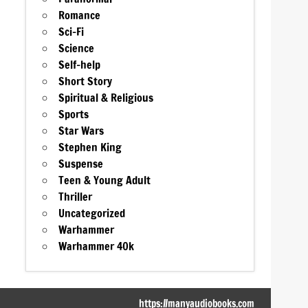
Romance
Sci-Fi
Science
Self-help
Short Story
Spiritual & Religious
Sports
Star Wars
Stephen King
Suspense
Teen & Young Adult
Thriller
Uncategorized
Warhammer
Warhammer 40k
https://manyaudiobooks.com