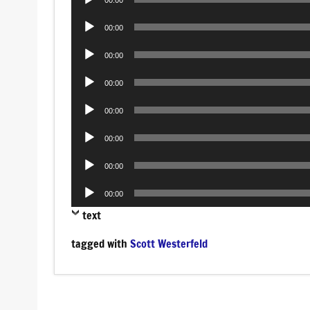
00:00
Player
Audio
00:00
Player
Audio
00:00
Player
Audio
00:00
Player
Audio
00:00
Player
Audio
00:00
Player
Audio
00:00
Player
Audio
00:00
Player
text
tagged with
Scott Westerfeld