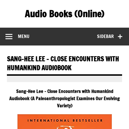
Skip
to
Audio Books (Online)
content
Find Free Audiobooks Online
MENU
SIDEBAR
SANG-HEE LEE – CLOSE ENCOUNTERS WITH
HUMANKIND AUDIOBOOK
Sang-Hee Lee – Close Encounters with Humankind
Audiobook (A Paleoanthropologist Examines Our Evolving
Variety)