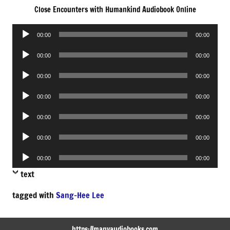
Close Encounters with Humankind Audiobook Online
Audio
00:00
00:00
Player
Audio
00:00
00:00
Player
Audio
00:00
00:00
Player
Audio
00:00
00:00
Player
Audio
00:00
00:00
Player
Audio
00:00
00:00
Player
Audio
00:00
00:00
Player
text
tagged with
Sang-Hee Lee
https://manyaudiobooks.com