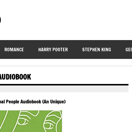
)
ROMANCE
HARRY POOTER
STEPHEN KING
GE
AUDIOBOOK
mal People Audiobook (An Unique)