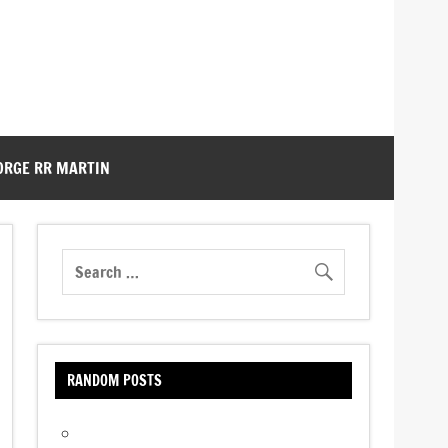
ORGE RR MARTIN
RANDOM POSTS