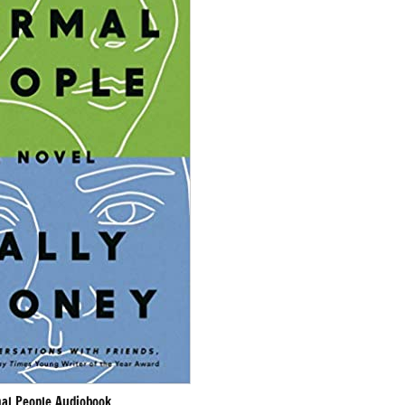
al People Audiobook