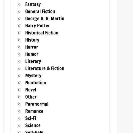
Fantasy
General Fiction
George R. R. Martin
Harry Potter
Historical Fiction
History
Horror
Humor
Literary
Literature & Fiction
Mystery
Nonfiction
Novel
Other
Paranormal
Romance
Sci-Fi
Science
Self-help