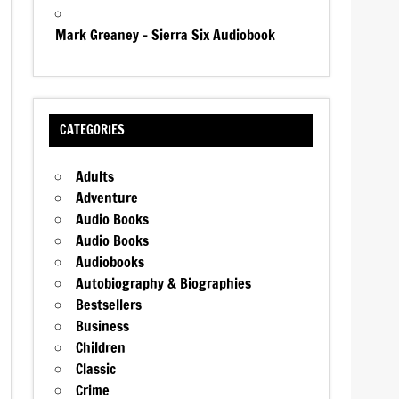
Mark Greaney – Sierra Six Audiobook
CATEGORIES
Adults
Adventure
Audio Books
Audio Books
Audiobooks
Autobiography & Biographies
Bestsellers
Business
Children
Classic
Crime