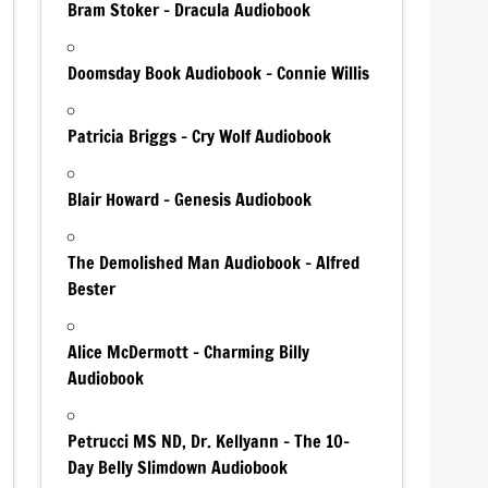
Bram Stoker – Dracula Audiobook
Doomsday Book Audiobook – Connie Willis
Patricia Briggs – Cry Wolf Audiobook
Blair Howard – Genesis Audiobook
The Demolished Man Audiobook – Alfred
Bester
Alice McDermott – Charming Billy
Audiobook
Petrucci MS ND, Dr. Kellyann – The 10-
Day Belly Slimdown Audiobook