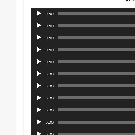
Audio
00:00
Player
Audio
00:00
Player
Audio
00:00
Player
Audio
00:00
Player
Audio
00:00
Player
Audio
00:00
Player
Audio
00:00
Player
Audio
00:00
Player
Audio
00:00
Player
Audio
00:00
Player
Audio
00:00