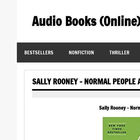
Skip
to
content
Audio Books (Online
Find Free Audiobooks Online
BESTSELLERS
NONFICTION
THRILLER
SALLY ROONEY – NORMAL PEOPLE 
Sally Rooney – Nor