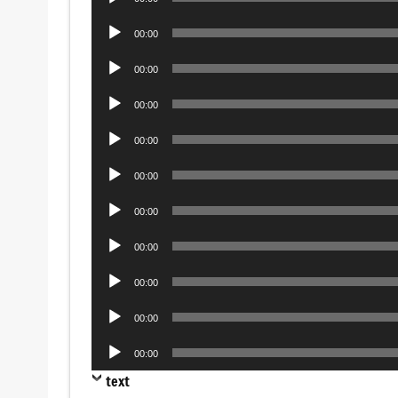
Player
Audio
00:00
Player
Audio
00:00
Player
Audio
00:00
Player
Audio
00:00
Player
Audio
00:00
Player
Audio
00:00
Player
Audio
00:00
Player
Audio
00:00
Player
Audio
00:00
Player
Audio
00:00
Player
text