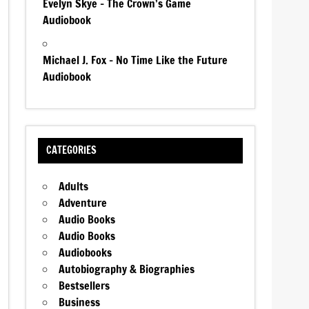
Evelyn Skye – The Crown’s Game
Audiobook
Michael J. Fox – No Time Like the Future
Audiobook
CATEGORIES
Adults
Adventure
Audio Books
Audio Books
Audiobooks
Autobiography & Biographies
Bestsellers
Business