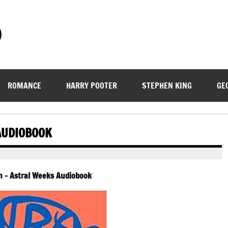
)
ROMANCE
HARRY POOTER
STEPHEN KING
GE
AUDIOBOOK
h – Astral Weeks Audiobook