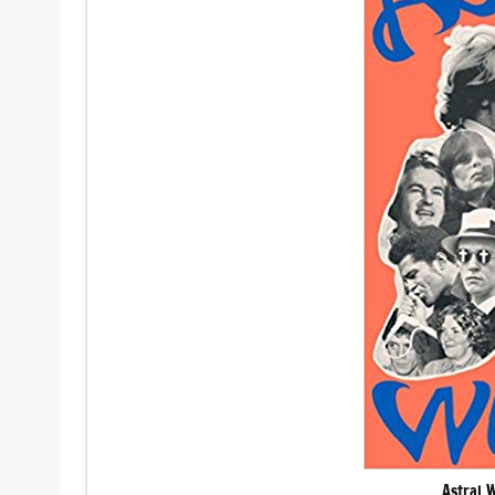
Astral 