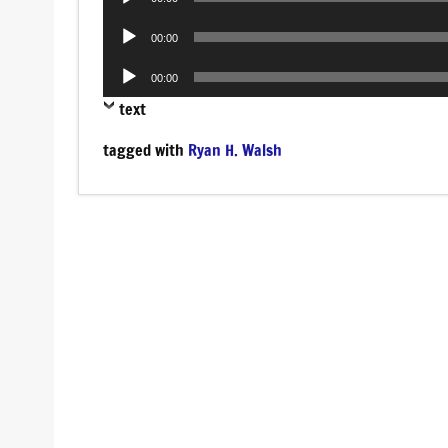
Player
Audio
00:00
Player
Audio
00:00
Player
text
tagged with
Ryan H. Walsh