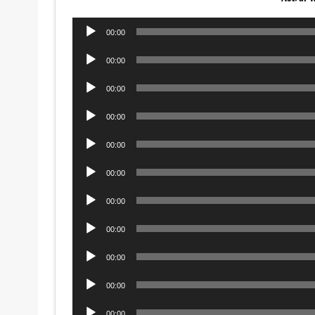
Audio
00:00
Player
Audio
00:00
Player
Audio
00:00
Player
Audio
00:00
Player
Audio
00:00
Player
Audio
00:00
Player
Audio
00:00
Player
Audio
00:00
Player
Audio
00:00
Player
Audio
00:00
Player
Audio
00:00