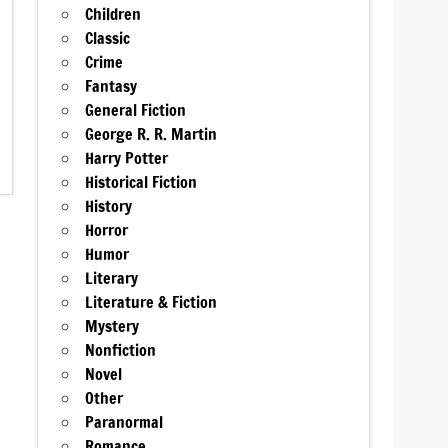
Children
Classic
Crime
Fantasy
General Fiction
George R. R. Martin
Harry Potter
Historical Fiction
History
Horror
Humor
Literary
Literature & Fiction
Mystery
Nonfiction
Novel
Other
Paranormal
Romance