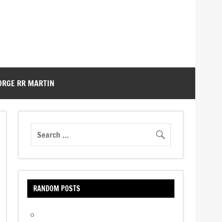
ORGE RR MARTIN
RANDOM POSTS