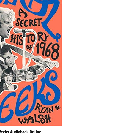
Weeks Audiobook Online