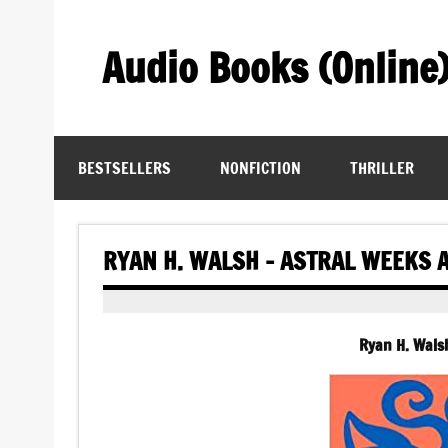
Skip
to
content
Audio Books (Online
Find Free Audiobooks Online
BESTSELLERS
NONFICTION
THRILLER
RYAN H. WALSH – ASTRAL WEEKS 
Ryan H. Wals