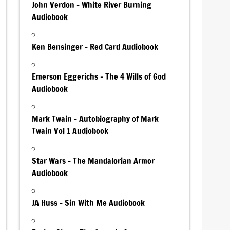
John Verdon – White River Burning
Audiobook
Ken Bensinger – Red Card Audiobook
Emerson Eggerichs – The 4 Wills of God
Audiobook
Mark Twain – Autobiography of Mark
Twain Vol 1 Audiobook
Star Wars – The Mandalorian Armor
Audiobook
JA Huss – Sin With Me Audiobook